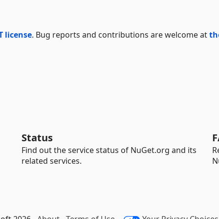
T license
. Bug reports and contributions are welcome at
th
Status
F
Find out the service status of NuGet.org and its
R
related services.
N