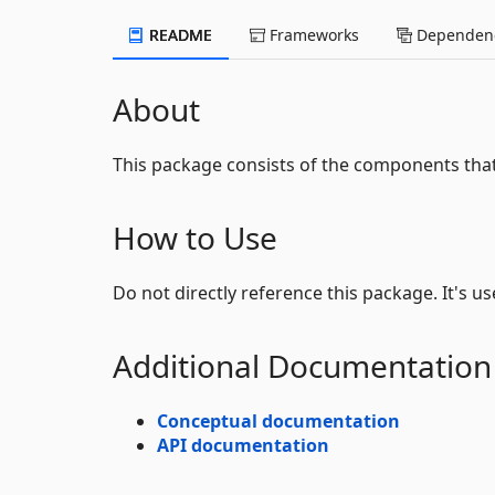
README
Frameworks
Dependenc
About
This package consists of the components th
How to Use
Do not directly reference this package. It's u
Additional Documentation
Conceptual documentation
API documentation