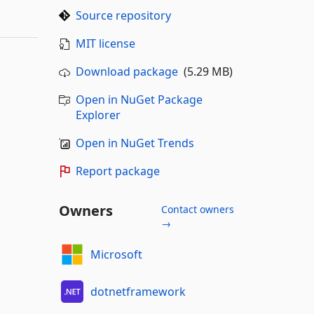
Source repository
MIT license
Download package
(5.29 MB)
Open in NuGet Package
Explorer
Open in NuGet Trends
Report package
Owners
Contact owners
→
Microsoft
dotnetframework