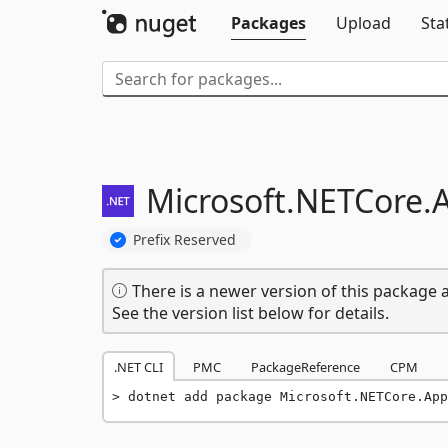
Packages
Upload
Sta
Microsoft.
NETCore.
Prefix Reserved
There is a newer version of this package a
See the version list below for details.
.NET CLI
PMC
PackageReference
CPM
dotnet add package Microsoft.NETCore.Ap