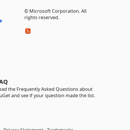
© Microsoft Corporation. All
rights reserved.
e
AQ
ead the Frequently Asked Questions about
uGet and see if your question made the list.