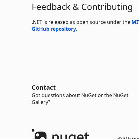
Feedback & Contributing
.NET is released as open source under the
MI
GitHub repository
.
Contact
Got questions about NuGet or the NuGet
Gallery?