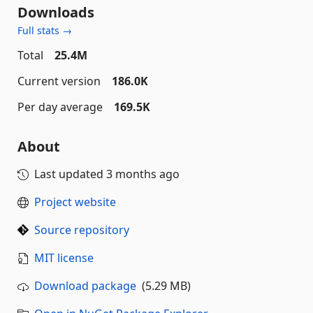
Downloads
Full stats →
Total
25.4M
Current version
186.0K
Per day average
169.5K
About
Last updated
3 months ago
Project website
Source repository
MIT license
Download package
(5.29 MB)