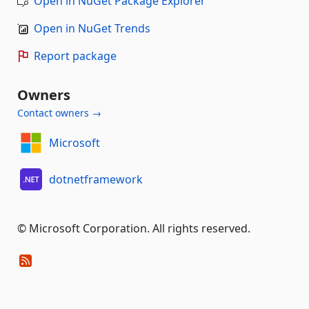
Open in NuGet Package Explorer
Open in NuGet Trends
Report package
Owners
Contact owners →
Microsoft
dotnetframework
© Microsoft Corporation. All rights reserved.