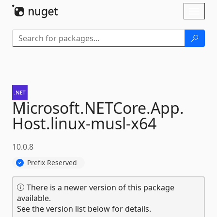
Skip To Content
Toggl
naviga
Microsoft.
NETCore.
App.
Host.
linux-
musl-
x64
10.0.8
Prefix Reserved
There is a newer version of this package
available.
See the version list below for details.