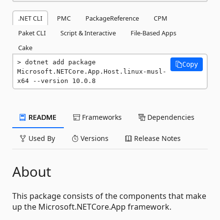
.NET CLI
PMC
PackageReference
CPM
Paket CLI
Script & Interactive
File-Based Apps
Cake
dotnet add package 
Copy
Microsoft.NETCore.App.Host.linux-musl-
x64 --version 10.0.8
README
Frameworks
Dependencies
Used By
Versions
Release Notes
About
This package consists of the components that make
up the Microsoft.NETCore.App framework.