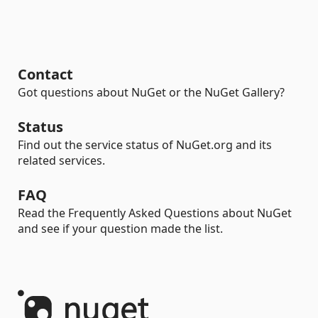
Contact
Got questions about NuGet or the NuGet Gallery?
Status
Find out the service status of NuGet.org and its
related services.
FAQ
Read the Frequently Asked Questions about NuGet
and see if your question made the list.