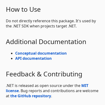
How to Use
Do not directly reference this package. It's used by
the .NET SDK when projects target .NET.
Additional Documentation
Conceptual documentation
API documentation
Feedback & Contributing
.NET is released as open source under the
MIT
license
. Bug reports and contributions are welcome
at
the GitHub repository
.