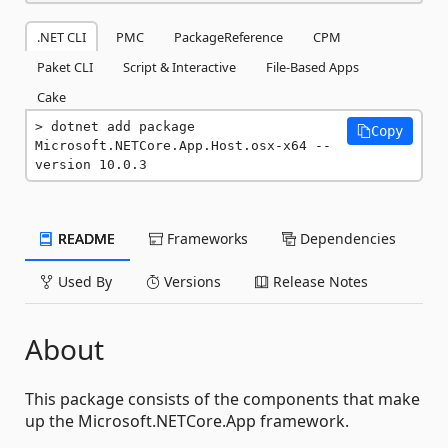
.NET CLI
PMC
PackageReference
CPM
Paket CLI
Script & Interactive
File-Based Apps
Cake
dotnet add package 
Copy
Microsoft.NETCore.App.Host.osx-x64 --
version 10.0.3
README
Frameworks
Dependencies
Used By
Versions
Release Notes
About
This package consists of the components that make
up the Microsoft.NETCore.App framework.