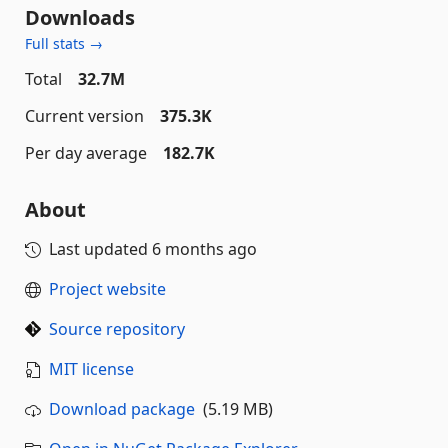
Downloads
Full stats →
Total
32.7M
Current version
375.3K
Per day average
182.7K
About
Last updated
6 months ago
Project website
Source repository
MIT license
Download package
(5.19 MB)