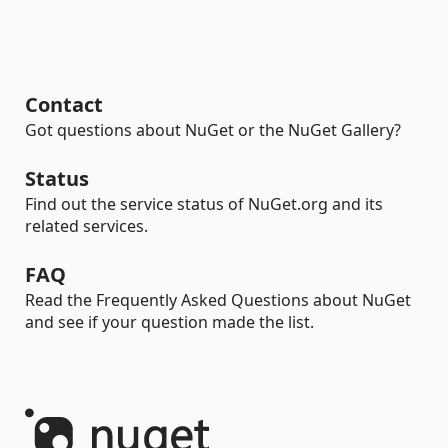
Contact
Got questions about NuGet or the NuGet Gallery?
Status
Find out the service status of NuGet.org and its
related services.
FAQ
Read the Frequently Asked Questions about NuGet
and see if your question made the list.