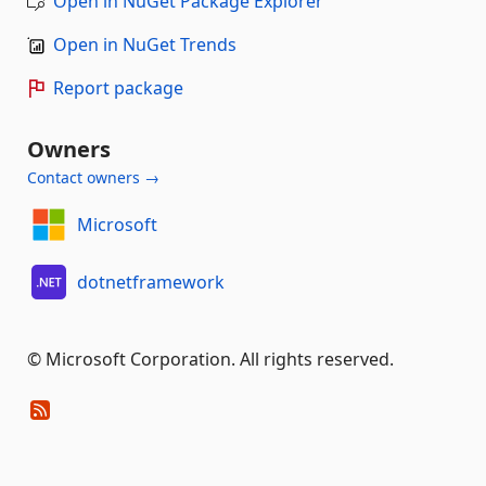
Open in NuGet Package Explorer
Open in NuGet Trends
Report package
Owners
Contact owners →
Microsoft
dotnetframework
© Microsoft Corporation. All rights reserved.