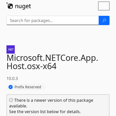
Skip To Content
Toggl
naviga
Microsoft.
NETCore.
App.
Host.
osx-
x64
10.0.3
Prefix Reserved
There is a newer version of this package
available.
See the version list below for details.