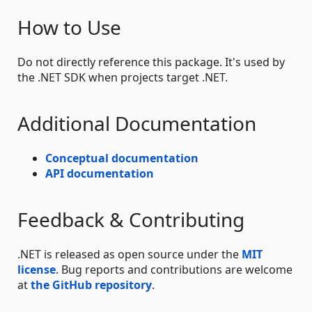
How to Use
Do not directly reference this package. It's used by
the .NET SDK when projects target .NET.
Additional Documentation
Conceptual documentation
API documentation
Feedback & Contributing
.NET is released as open source under the
MIT
license
. Bug reports and contributions are welcome
at
the GitHub repository
.