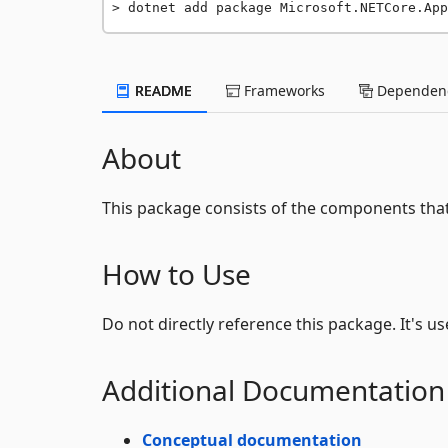
dotnet add package Microsoft.NETCore.App
README
Frameworks
Dependenc
About
This package consists of the components th
How to Use
Do not directly reference this package. It's u
Additional Documentation
Conceptual documentation