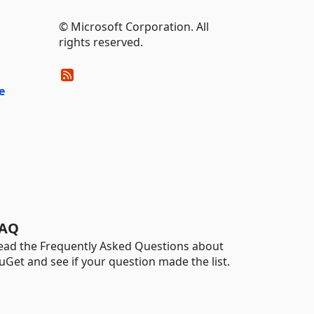
© Microsoft Corporation. All
rights reserved.
e
AQ
ead the Frequently Asked Questions about
uGet and see if your question made the list.