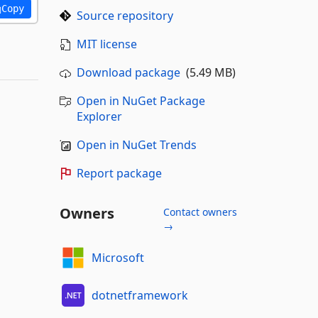
Copy
Source repository
MIT license
Download package
(5.49 MB)
Open in NuGet Package
Explorer
Open in NuGet Trends
Report package
Owners
Contact owners
→
Microsoft
dotnetframework