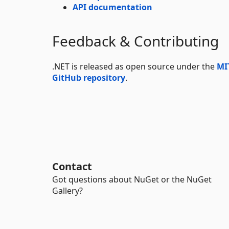
API documentation
Feedback & Contributing
.NET is released as open source under the
MI
GitHub repository
.
Contact
Got questions about NuGet or the NuGet
Gallery?