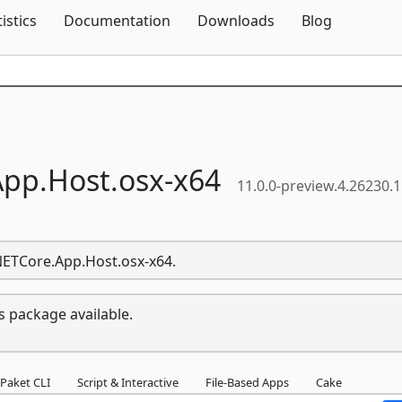
Skip To Content
tistics
Documentation
Downloads
Blog
App.
Host.
osx-
x64
11.0.0-preview.4.26230.
.NETCore.App.Host.osx-x64.
s package available.
Paket CLI
Script & Interactive
File-Based Apps
Cake