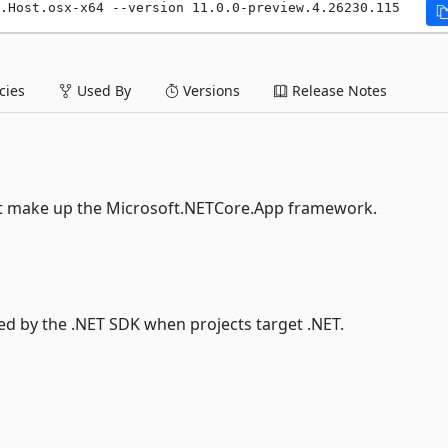
.Host.osx-x64 --version 11.0.0-preview.4.26230.115
ies
Used By
Versions
Release Notes
at make up the Microsoft.NETCore.App framework.
sed by the .NET SDK when projects target .NET.