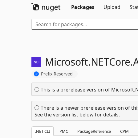
Packages
Upload
Sta
Microsoft.
NETCore.
Prefix Reserved
This is a prerelease version of Microsoft
There is a newer prerelease version of thi
See the version list below for details.
.NET CLI
PMC
PackageReference
CPM