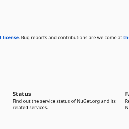
T license
. Bug reports and contributions are welcome at
th
Status
F
Find out the service status of NuGet.org and its
R
related services.
N