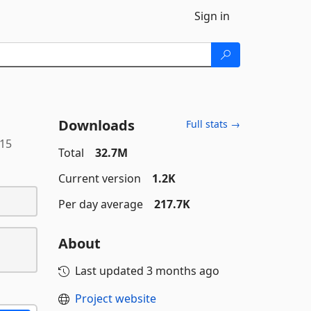
Sign in
Downloads
Full stats →
115
Total
32.7M
Current version
1.2K
Per day average
217.7K
About
Last updated
3 months ago
Project website