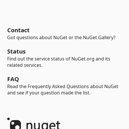
Contact
Got questions about NuGet or the NuGet Gallery?
Status
Find out the service status of NuGet.org and its
related services.
FAQ
Read the Frequently Asked Questions about NuGet
and see if your question made the list.