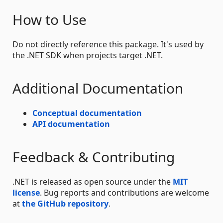
How to Use
Do not directly reference this package. It's used by
the .NET SDK when projects target .NET.
Additional Documentation
Conceptual documentation
API documentation
Feedback & Contributing
.NET is released as open source under the
MIT
license
. Bug reports and contributions are welcome
at
the GitHub repository
.