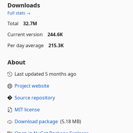
Downloads
Full stats →
Total
32.7M
Current version
244.6K
Per day average
215.3K
About
Last updated
5 months ago
Project website
Source repository
MIT license
Download package
(5.18 MB)