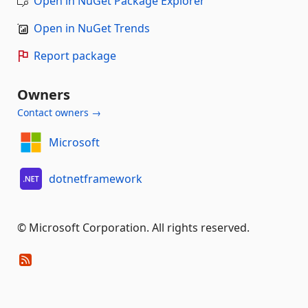
Open in NuGet Package Explorer
Open in NuGet Trends
Report package
Owners
Contact owners →
Microsoft
dotnetframework
© Microsoft Corporation. All rights reserved.