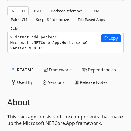
.NET CLI
PMC
PackageReference
CPM
Paket CLI
Script & Interactive
File-Based Apps
Cake
dotnet add package 
Copy
Microsoft.NETCore.App.Host.osx-x64 --
version 9.0.14
README
Frameworks
Dependencies
Used By
Versions
Release Notes
About
This package consists of the components that make
up the Microsoft.NETCore.App framework.