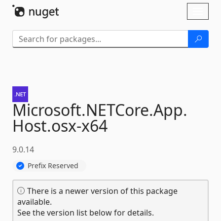
Skip To Content
Toggl
naviga
Microsoft.
NETCore.
App.
Host.
osx-
x64
9.0.14
Prefix Reserved
There is a newer version of this package
available.
See the version list below for details.