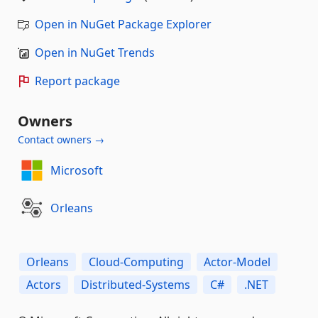
Open in NuGet Package Explorer
Open in NuGet Trends
Report package
Owners
Contact owners →
Microsoft
Orleans
Orleans
Cloud-Computing
Actor-Model
Actors
Distributed-Systems
C#
.NET