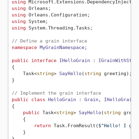
using
using
using
using
using
 System.Threading.Tasks;

// Define a grain interface
namespace
MyGrainNamespace
;

public
interface
IHelloGrain
 : 
IGrainWithStri
{

Task<
string
> 
SayHello
(
string
 greeting
)
;

}

// Implement the grain interface
public
class
HelloGrain
 : 
Grain
, 
IHelloGrain
{

public
 Task<
string
> 
SayHello
(
string
 greet
    {

return
 Task.FromResult(
$"Hello! I got
    }

}
