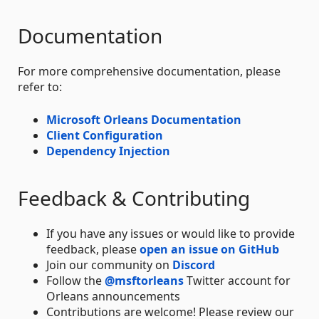
Documentation
For more comprehensive documentation, please
refer to:
Microsoft Orleans Documentation
Client Configuration
Dependency Injection
Feedback & Contributing
If you have any issues or would like to provide
feedback, please
open an issue on GitHub
Join our community on
Discord
Follow the
@msftorleans
Twitter account for
Orleans announcements
Contributions are welcome! Please review our