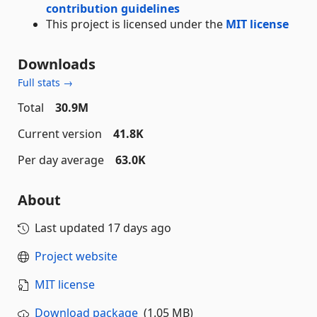
contribution guidelines
This project is licensed under the
MIT license
Downloads
Full stats →
Total
30.9M
Current version
41.8K
Per day average
63.0K
About
Last updated
17 days ago
Project website
MIT license
Download package
(1.05 MB)