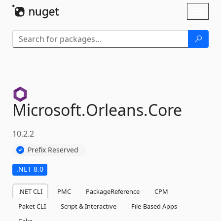
Skip To Content
Toggl
naviga
Microsoft.
Orleans.
Core
10.2.2
Prefix Reserved
.NET 8.0
.NET CLI
PMC
PackageReference
CPM
Paket CLI
Script & Interactive
File-Based Apps
Cake