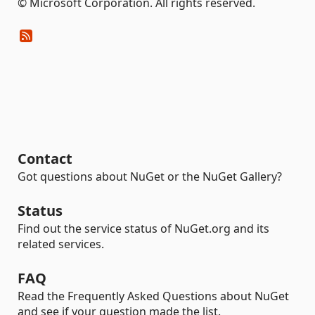
© Microsoft Corporation. All rights reserved.
Contact
Got questions about NuGet or the NuGet Gallery?
Status
Find out the service status of NuGet.org and its
related services.
FAQ
Read the Frequently Asked Questions about NuGet
and see if your question made the list.