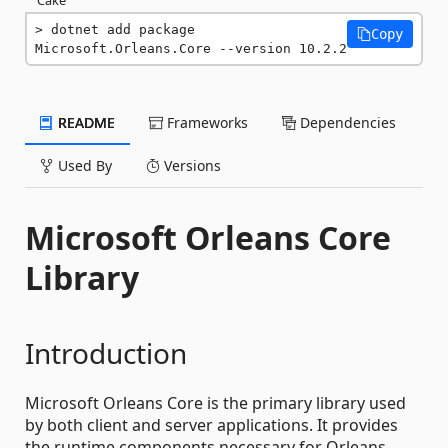
dotnet add package 
Copy
Microsoft.Orleans.Core --version 10.2.2
README
Frameworks
Dependencies
Used By
Versions
Microsoft Orleans Core
Library
Introduction
Microsoft Orleans Core is the primary library used
by both client and server applications. It provides
the runtime components necessary for Orleans