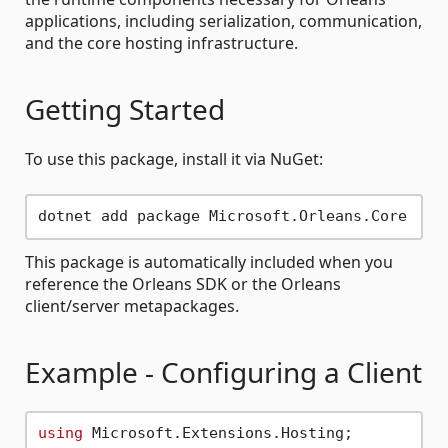
applications, including serialization, communication,
and the core hosting infrastructure.
Getting Started
To use this package, install it via NuGet:
This package is automatically included when you
reference the Orleans SDK or the Orleans
client/server metapackages.
Example - Configuring a Client
using