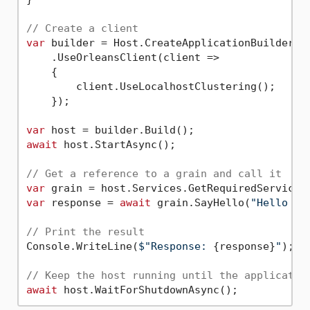
// Create a client
var
 builder = Host.CreateApplicationBuilder(ar
    .UseOrleansClient(client =>

    {

        client.UseLocalhostClustering();

    });

var
await
 host.StartAsync();

// Get a reference to a grain and call it
var
 grain = host.Services.GetRequiredService<
var
 response = 
await
 grain.SayHello(
"Hello fr
// Print the result
Console.WriteLine(
$"Response: 
{response}
"
);

// Keep the host running until the applicatio
await