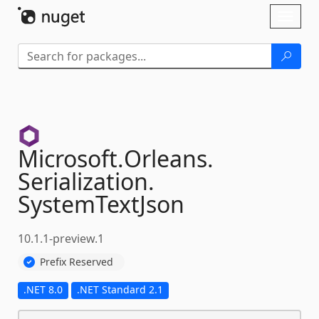
Skip To Content
Toggl
naviga
Microsoft.
Orleans.
Serialization.
SystemTextJson
10.1.1-preview.1
Prefix Reserved
.NET 8.0
.NET Standard 2.1