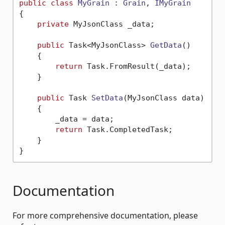
public
class
MyGrain
 : 
Grain
, 
IMyGrain
{

private
 MyJsonClass _data;

public
 Task<MyJsonClass> 
GetData
()
    {

return
 Task.FromResult(_data);

    }

public
 Task 
SetData
(
MyJsonClass data
)
    {

        _data = data;

return
 Task.CompletedTask;

    }

Documentation
For more comprehensive documentation, please