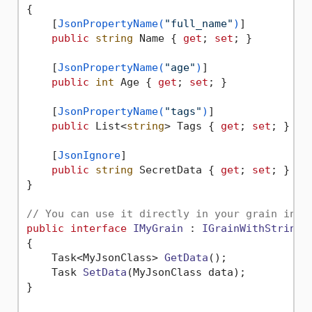
{

    [
JsonPropertyName(
"full_name"
)
]

public
string
 Name { 
get
; 
set
; }

    [
JsonPropertyName(
"age"
)
]

public
int
 Age { 
get
; 
set
; }

    [
JsonPropertyName(
"tags"
)
]

public
 List<
string
> Tags { 
get
; 
set
; }

    [
JsonIgnore
]

public
string
 SecretData { 
get
; 
set
; }

}

// You can use it directly in your grain inte
public
interface
IMyGrain
 : 
IGrainWithStringK
{

Task<MyJsonClass> 
GetData
()
;

Task 
SetData
(
MyJsonClass data
)
;

}
