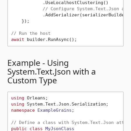
            .UseLocalhostClustering()

// Configure System.Text.Json as 
            .AddSerializer(serializerBuilder 
    });

// Run the host
await
Example - Using
System.Text.Json with a
Custom Type
using
using
namespace
ExampleGrains
;

// Define a class with System.Text.Json attri
public
class
MyJsonClass