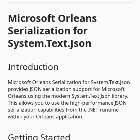
Microsoft Orleans
Serialization for
System.Text.Json
Introduction
Microsoft Orleans Serialization for System.Text.Json
provides JSON serialization support for Microsoft
Orleans using the modern System.Text.Json library.
This allows you to use the high-performance JSON
serialization capabilities from the .NET runtime
within your Orleans application.
Getting Started