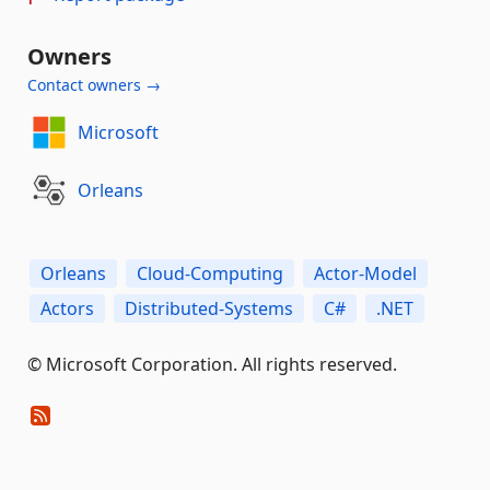
Owners
Contact owners →
Microsoft
Orleans
Orleans
Cloud-Computing
Actor-Model
Actors
Distributed-Systems
C#
.NET
© Microsoft Corporation. All rights reserved.