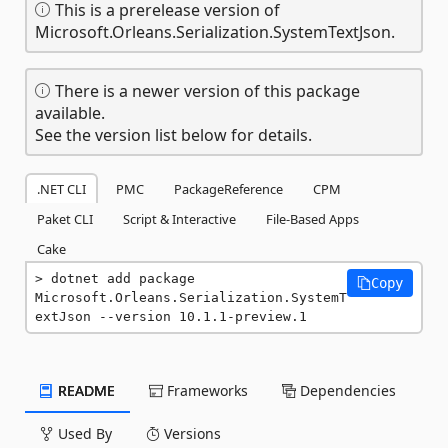
This is a prerelease version of
Microsoft.Orleans.Serialization.SystemTextJson.
There is a newer version of this package
available.
See the version list below for details.
.NET CLI
PMC
PackageReference
CPM
Paket CLI
Script & Interactive
File-Based Apps
Cake
dotnet add package 
Copy
Microsoft.Orleans.Serialization.SystemT
extJson --version 10.1.1-preview.1
README
Frameworks
Dependencies
Used By
Versions