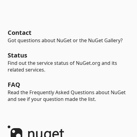
Contact
Got questions about NuGet or the NuGet Gallery?
Status
Find out the service status of NuGet.org and its
related services.
FAQ
Read the Frequently Asked Questions about NuGet
and see if your question made the list.