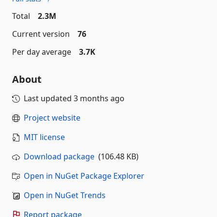
Total
2.3M
Current version
76
Per day average
3.7K
About
Last updated
3 months ago
Project website
MIT license
Download package
(106.48 KB)
Open in NuGet Package Explorer
Open in NuGet Trends
Report package