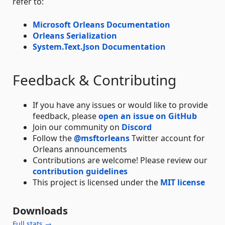
refer to:
Microsoft Orleans Documentation
Orleans Serialization
System.Text.Json Documentation
Feedback & Contributing
If you have any issues or would like to provide
feedback, please
open an issue on GitHub
Join our community on
Discord
Follow the
@msftorleans
Twitter account for
Orleans announcements
Contributions are welcome! Please review our
contribution guidelines
This project is licensed under the
MIT license
Downloads
Full stats →