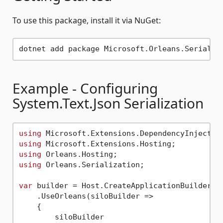
To use this package, install it via NuGet:
Example - Configuring
System.Text.Json Serialization
using
using
using
using
 Orleans.Serialization;

var
 builder = Host.CreateApplicationBuilder(ar
    .UseOrleans(siloBuilder =>

    {

        siloBuilder
