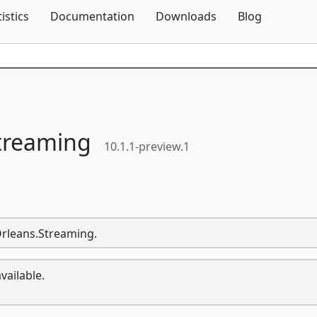
Skip To Content
tistics
Documentation
Downloads
Blog
treaming
10.1.1-preview.1
Orleans.Streaming.
vailable.