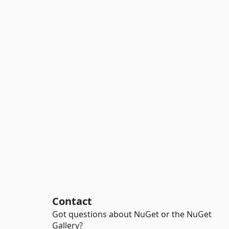
Contact
Got questions about NuGet or the NuGet
Gallery?