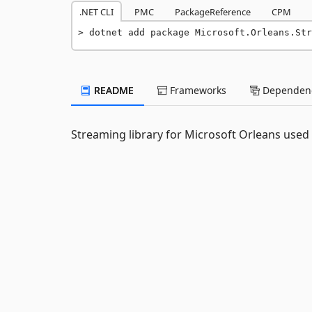
.NET CLI
PMC
PackageReference
CPM
dotnet add package Microsoft.Orleans.Str
README
Frameworks
Dependenc
Streaming library for Microsoft Orleans used 