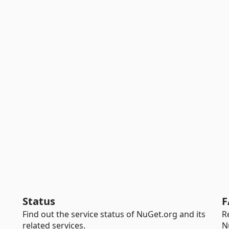
Status
F
Find out the service status of NuGet.org and its
R
related services.
N