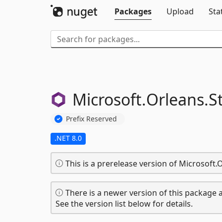
Packages
Upload
Sta
Microsoft.
Orleans.
S
Prefix Reserved
.NET 8.0
This is a prerelease version of Microsoft.
There is a newer version of this package a
See the version list below for details.