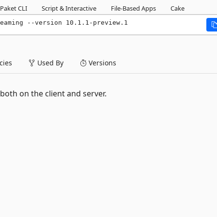
Paket CLI
Script & Interactive
File-Based Apps
Cake
eaming --version 10.1.1-preview.1
ies
Used By
Versions
both on the client and server.