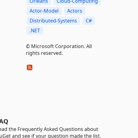
Orleans
Cloud-Computing
Actor-Model
Actors
Distributed-Systems
C#
.NET
© Microsoft Corporation. All
rights reserved.
AQ
ead the Frequently Asked Questions about
uGet and see if your question made the list.