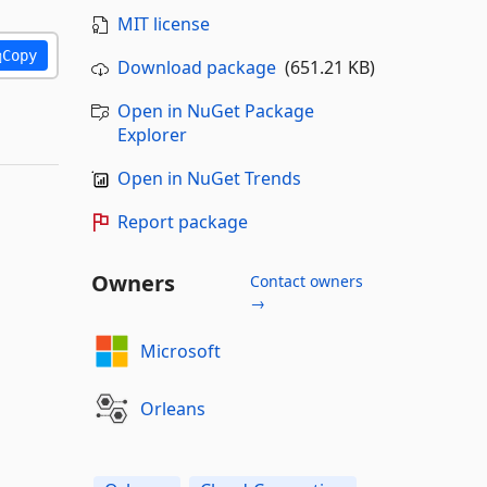
MIT license
Copy
Download package
(651.21 KB)
Open in NuGet Package
Explorer
Open in NuGet Trends
Report package
Owners
Contact owners
→
Microsoft
Orleans