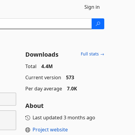
Sign in
Downloads
Full stats →
Total
4.4M
Current version
573
Per day average
7.0K
About
Last updated
3 months ago
Project website