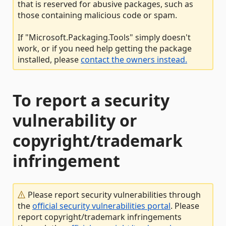
that is reserved for abusive packages, such as
those containing malicious code or spam.
If "Microsoft.Packaging.Tools" simply doesn't
work, or if you need help getting the package
installed, please
contact the owners instead.
To report a security
vulnerability or
copyright/trademark
infringement
Please report security vulnerabilities through
the
official security vulnerabilities portal
. Please
report copyright/trademark infringements