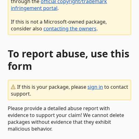
through the
official copyright/trademark
infringement portal
.
If this is not a Microsoft-owned package,
consider also
contacting the owners
.
To report abuse, use this
form
If this is your package, please
sign in
to contact
support.
Please provide a detailed abuse report with
evidence to support your claim! We cannot delete
packages without evidence that they exhibit
malicious behavior.