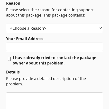
Reason
Please select the reason for contacting support
about this package. This package contains:
Your Email Address
I have already tried to contact the package
owner about this problem.
Details
Please provide a detailed description of the
problem.