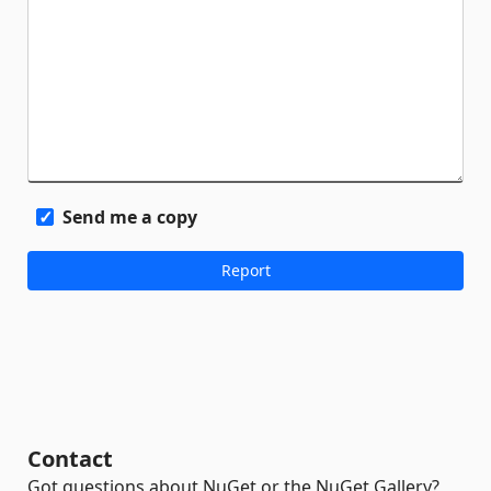
Send me a copy
Contact
Got questions about NuGet or the NuGet Gallery?