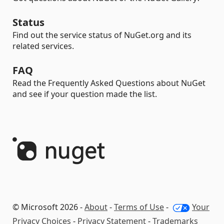
Status
Find out the service status of NuGet.org and its
related services.
FAQ
Read the Frequently Asked Questions about NuGet
and see if your question made the list.
© Microsoft 2026 -
About
-
Terms of Use
-
Your
Privacy Choices
-
Privacy Statement
-
Trademarks