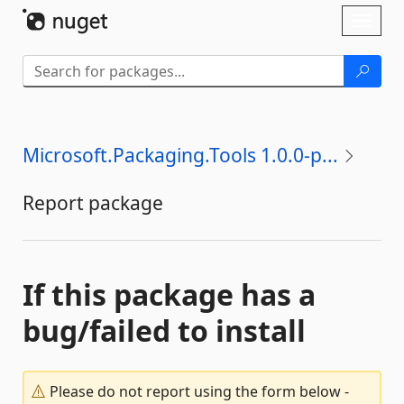
Skip To Content
Toggl
naviga
Microsoft.Packaging.Tools 1.0.0-p...
Report package
If this package has a
bug/failed to install
Please do not report using the form below -