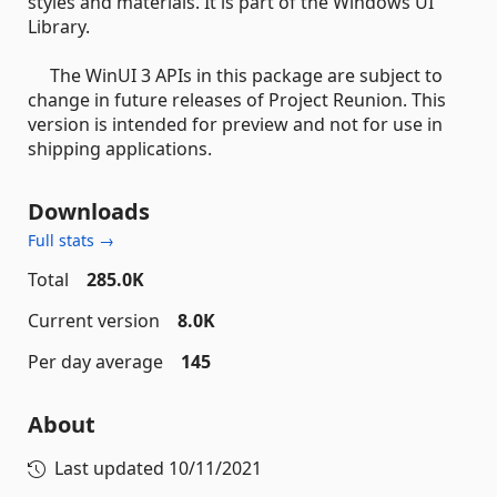
styles and materials. It is part of the Windows UI
Library.
The WinUI 3 APIs in this package are subject to
change in future releases of Project Reunion. This
version is intended for preview and not for use in
shipping applications.
Downloads
Full stats →
Total
285.0K
Current version
8.0K
Per day average
145
About
Last updated
10/11/2021