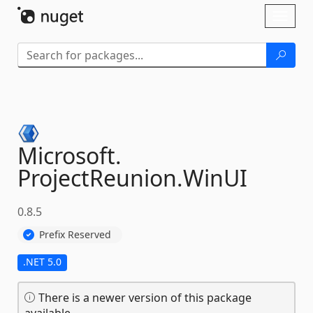
Skip To Content
Toggl
naviga
Microsoft.
ProjectReunion.
WinUI
0.8.5
Prefix Reserved
.NET 5.0
There is a newer version of this package
available.