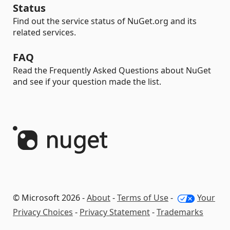
Status
Find out the service status of NuGet.org and its
related services.
FAQ
Read the Frequently Asked Questions about NuGet
and see if your question made the list.
© Microsoft 2026 -
About
-
Terms of Use
-
Your
Privacy Choices
-
Privacy Statement
-
Trademarks