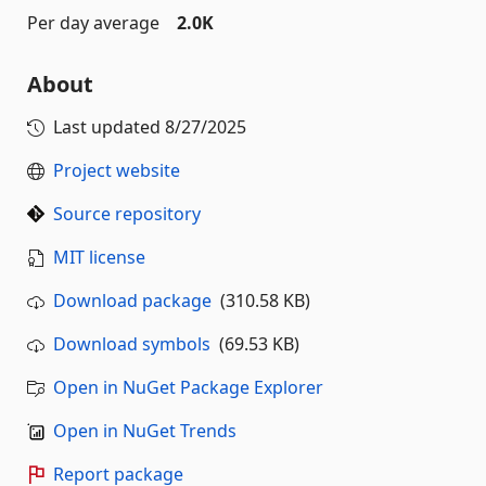
Per day average
2.0K
About
Last updated
8/27/2025
Project website
Source repository
MIT license
Download package
(310.58 KB)
Download symbols
(69.53 KB)
Open in NuGet Package Explorer
Open in NuGet Trends
Report package