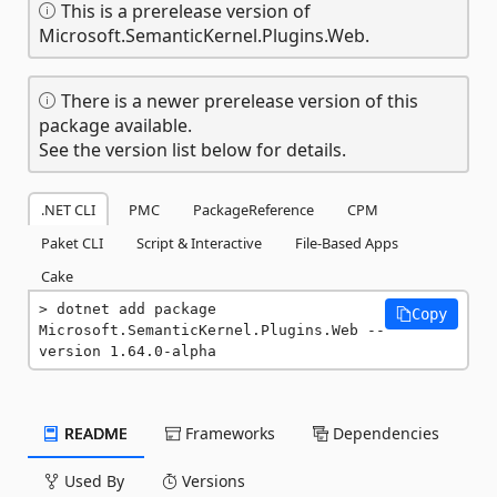
This is a prerelease version of
Microsoft.SemanticKernel.Plugins.Web.
There is a newer prerelease version of this
package available.
See the version list below for details.
.NET CLI
PMC
PackageReference
CPM
Paket CLI
Script & Interactive
File-Based Apps
Cake
dotnet add package 
Copy
Microsoft.SemanticKernel.Plugins.Web --
version 1.64.0-alpha
README
Frameworks
Dependencies
Used By
Versions