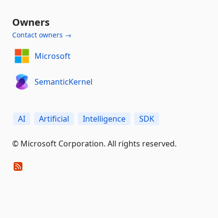
Owners
Contact owners →
Microsoft
SemanticKernel
AI
Artificial
Intelligence
SDK
© Microsoft Corporation. All rights reserved.