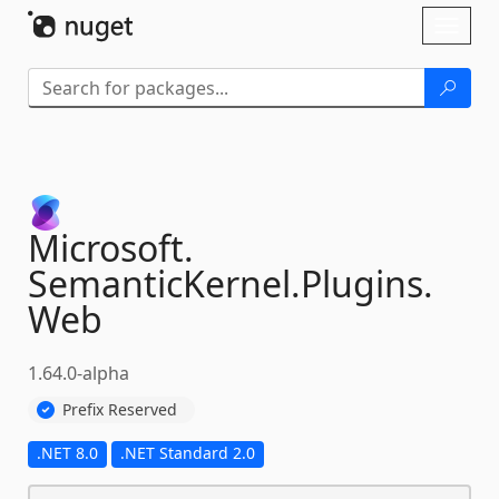
Skip To Content
Toggl
naviga
Microsoft.
SemanticKernel.
Plugins.
Web
1.64.0-alpha
Prefix Reserved
.NET 8.0
.NET Standard 2.0