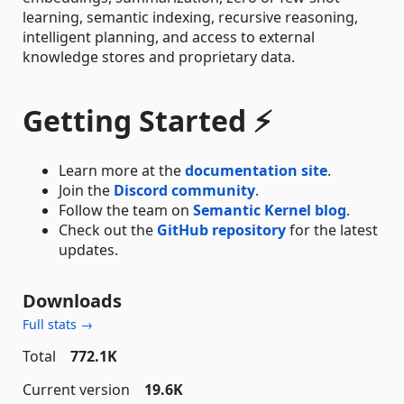
learning, semantic indexing, recursive reasoning,
intelligent planning, and access to external
knowledge stores and proprietary data.
Getting Started ⚡
Learn more at the
documentation site
.
Join the
Discord community
.
Follow the team on
Semantic Kernel blog
.
Check out the
GitHub repository
for the latest
updates.
Downloads
Full stats →
Total
772.1K
Current version
19.6K