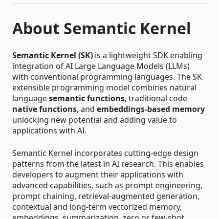
About Semantic Kernel
Semantic Kernel (SK)
is a lightweight SDK enabling
integration of AI Large Language Models (LLMs)
with conventional programming languages. The SK
extensible programming model combines natural
language
semantic functions
, traditional code
native functions
, and
embeddings-based memory
unlocking new potential and adding value to
applications with AI.
Semantic Kernel incorporates cutting-edge design
patterns from the latest in AI research. This enables
developers to augment their applications with
advanced capabilities, such as prompt engineering,
prompt chaining, retrieval-augmented generation,
contextual and long-term vectorized memory,
embeddings, summarization, zero or few-shot