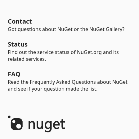
Contact
Got questions about NuGet or the NuGet Gallery?
Status
Find out the service status of NuGet.org and its
related services.
FAQ
Read the Frequently Asked Questions about NuGet
and see if your question made the list.