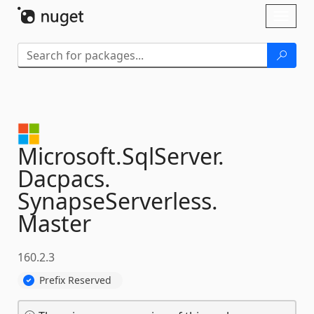
Skip To Content
Toggl
naviga
Microsoft.
SqlServer.
Dacpacs.
SynapseServerless.
Master
160.2.3
Prefix Reserved