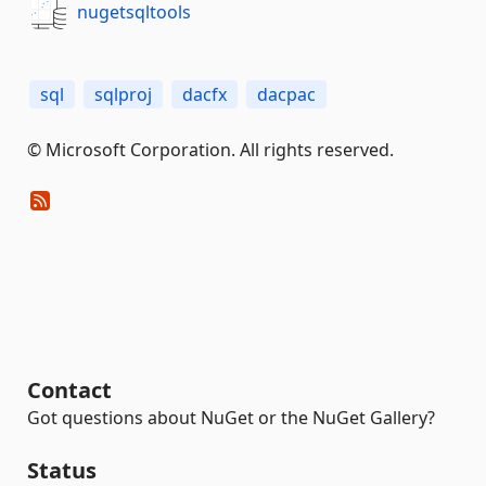
nugetsqltools
sql
sqlproj
dacfx
dacpac
© Microsoft Corporation. All rights reserved.
Contact
Got questions about NuGet or the NuGet Gallery?
Status