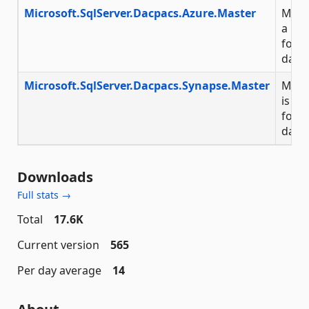
Microsoft.SqlServer.Dacpacs.Azure.Master
Micro
a NuG
for 
data
Microsoft.SqlServer.Dacpacs.Synapse.Master
Micr
is a 
for t
data
Downloads
Full stats →
Total
17.6K
Current version
565
Per day average
14