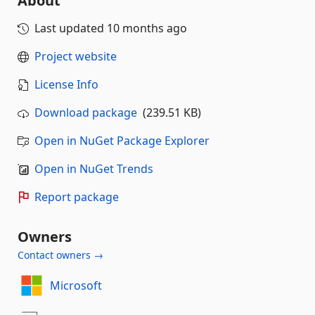
About
Last updated
10 months ago
Project website
License Info
Download package
(239.51 KB)
Open in NuGet Package Explorer
Open in NuGet Trends
Report package
Owners
Contact owners →
Microsoft