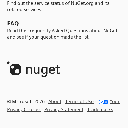
Find out the service status of NuGet.org and its
related services.
FAQ
Read the Frequently Asked Questions about NuGet
and see if your question made the list.
© Microsoft 2026 -
About
-
Terms of Use
-
Your
Privacy Choices
-
Privacy Statement
-
Trademarks