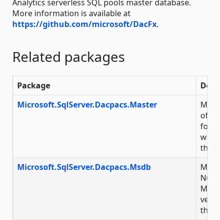
Analytics serverless SQL pools master database.
More information is available at
https://github.com/microsoft/DacFx
.
Related packages
Package
Desc
Microsoft.SqlServer.Dacpacs.Master
Micro
of Nu
for M
with 
throu
Microsoft.SqlServer.Dacpacs.Msdb
Micro
NuGet
Micr
versi
throu