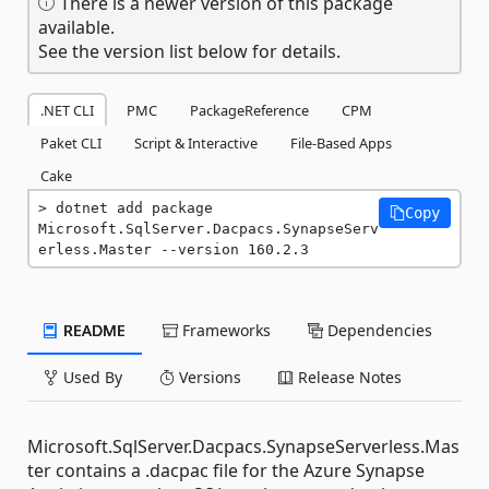
There is a newer version of this package
available.
See the version list below for details.
.NET CLI
PMC
PackageReference
CPM
Paket CLI
Script & Interactive
File-Based Apps
Cake
dotnet add package 
Copy
Microsoft.SqlServer.Dacpacs.SynapseServ
erless.Master --version 160.2.3
README
Frameworks
Dependencies
Used By
Versions
Release Notes
Microsoft.SqlServer.Dacpacs.SynapseServerless.Mas
ter contains a .dacpac file for the Azure Synapse