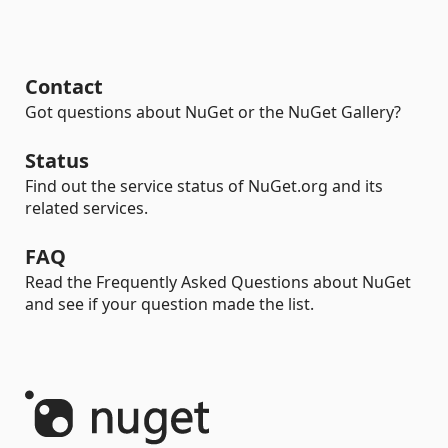
Contact
Got questions about NuGet or the NuGet Gallery?
Status
Find out the service status of NuGet.org and its
related services.
FAQ
Read the Frequently Asked Questions about NuGet
and see if your question made the list.