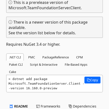
This is a prerelease version of
Microsoft.TeamFoundationServer.Client.
There is a newer version of this package
available.
See the version list below for details.
Requires NuGet 3.4 or higher.
.NET CLI
PMC
PackageReference
CPM
Paket CLI
Script & Interactive
File-Based Apps
Cake
dotnet add package 
Copy
Microsoft.TeamFoundationServer.Client -
-version 16.160.0-preview
README
Frameworks
Dependencies