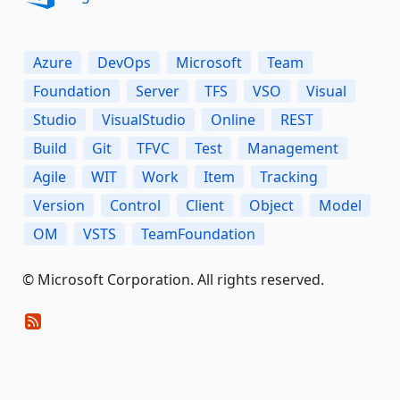
Azure
DevOps
Microsoft
Team
Foundation
Server
TFS
VSO
Visual
Studio
VisualStudio
Online
REST
Build
Git
TFVC
Test
Management
Agile
WIT
Work
Item
Tracking
Version
Control
Client
Object
Model
OM
VSTS
TeamFoundation
© Microsoft Corporation. All rights reserved.