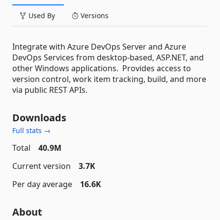
Used By
Versions
Integrate with Azure DevOps Server and Azure
DevOps Services from desktop-based, ASP.NET, and
other Windows applications. Provides access to
version control, work item tracking, build, and more
via public REST APIs.
Downloads
Full stats →
Total
40.9M
Current version
3.7K
Per day average
16.6K
About