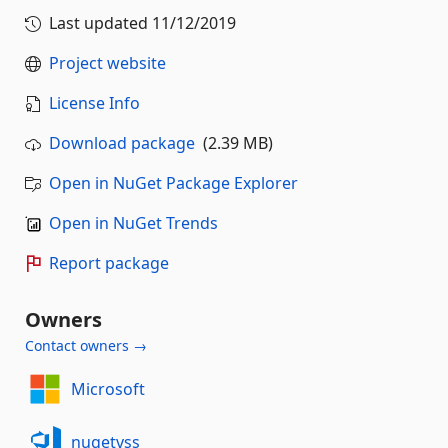
Last updated
11/12/2019
Project website
License Info
Download package
(2.39 MB)
Open in NuGet Package Explorer
Open in NuGet Trends
Report package
Owners
Contact owners →
Microsoft
nugetvss