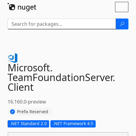
Skip To Content
Toggl
naviga
Microsoft.
TeamFoundationServer.
Client
16.160.0-preview
Prefix Reserved
.NET Standard 2.0
.NET Framework 4.5