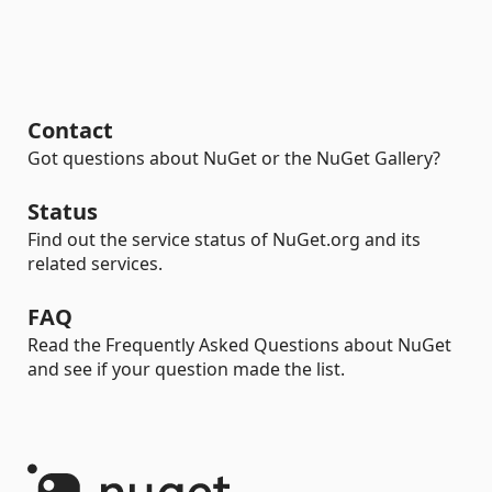
Contact
Got questions about NuGet or the NuGet Gallery?
Status
Find out the service status of NuGet.org and its
related services.
FAQ
Read the Frequently Asked Questions about NuGet
and see if your question made the list.