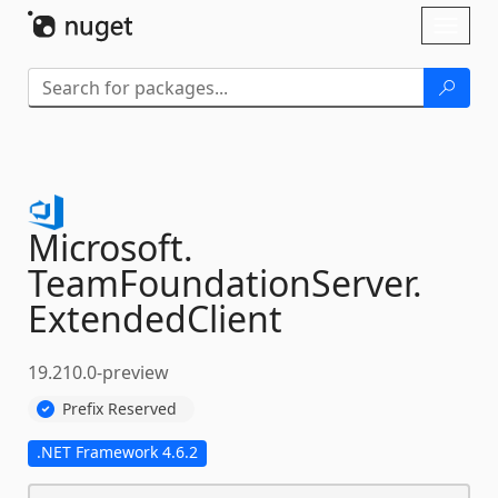
Skip To Content
Toggl
naviga
Microsoft.
TeamFoundationServer.
ExtendedClient
19.210.0-preview
Prefix Reserved
.NET Framework 4.6.2