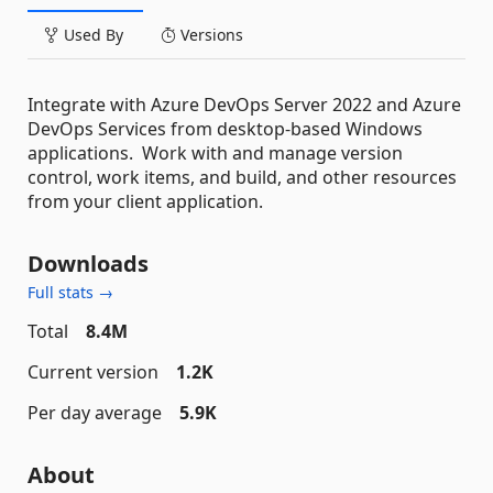
Used By
Versions
Integrate with Azure DevOps Server 2022 and Azure
DevOps Services from desktop-based Windows
applications. Work with and manage version
control, work items, and build, and other resources
from your client application.
Downloads
Full stats →
Total
8.4M
Current version
1.2K
Per day average
5.9K
About