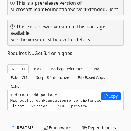
This is a prerelease version of
Microsoft.TeamFoundationServer.ExtendedClient.
There is a newer version of this package
available.
See the version list below for details.
Requires NuGet 3.4 or higher.
.NET CLI
PMC
PackageReference
CPM
Paket CLI
Script & Interactive
File-Based Apps
Cake
dotnet add package 
Copy
Microsoft.TeamFoundationServer.Extended
Client --version 19.210.0-preview
README
Frameworks
Dependencies