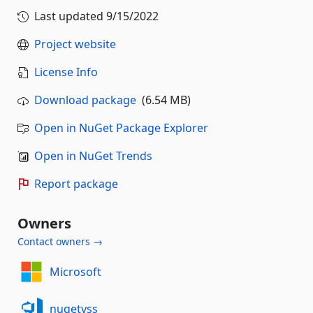
Last updated
9/15/2022
Project website
License Info
Download package
(6.54 MB)
Open in NuGet Package Explorer
Open in NuGet Trends
Report package
Owners
Contact owners →
Microsoft
nugetvss