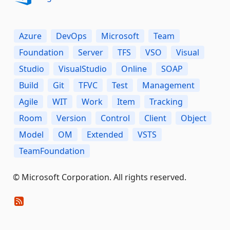
Azure
DevOps
Microsoft
Team
Foundation
Server
TFS
VSO
Visual
Studio
VisualStudio
Online
SOAP
Build
Git
TFVC
Test
Management
Agile
WIT
Work
Item
Tracking
Room
Version
Control
Client
Object
Model
OM
Extended
VSTS
TeamFoundation
© Microsoft Corporation. All rights reserved.