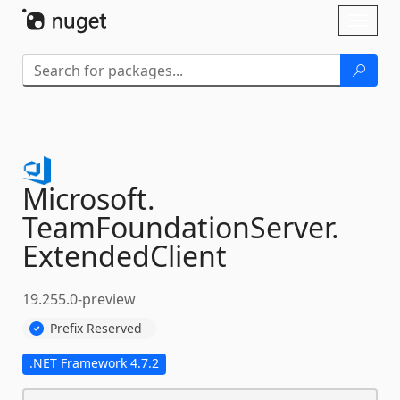
Skip To Content
Toggl
naviga
Microsoft.
TeamFoundationServer.
ExtendedClient
19.255.0-preview
Prefix Reserved
.NET Framework 4.7.2