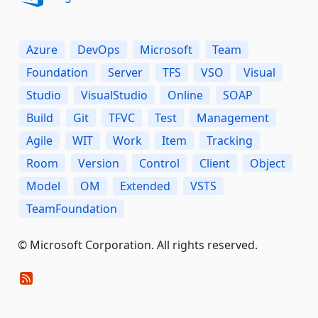
Azure
DevOps
Microsoft
Team
Foundation
Server
TFS
VSO
Visual
Studio
VisualStudio
Online
SOAP
Build
Git
TFVC
Test
Management
Agile
WIT
Work
Item
Tracking
Room
Version
Control
Client
Object
Model
OM
Extended
VSTS
TeamFoundation
© Microsoft Corporation. All rights reserved.