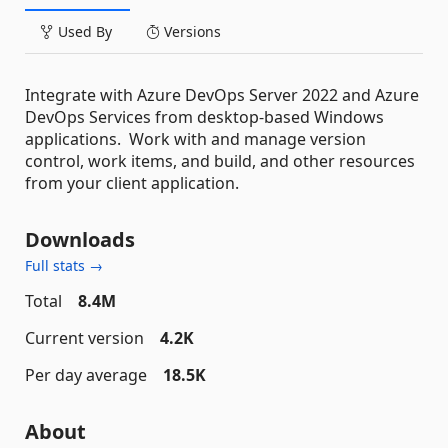
Used By
Versions
Integrate with Azure DevOps Server 2022 and Azure
DevOps Services from desktop-based Windows
applications. Work with and manage version
control, work items, and build, and other resources
from your client application.
Downloads
Full stats →
Total
8.4M
Current version
4.2K
Per day average
18.5K
About