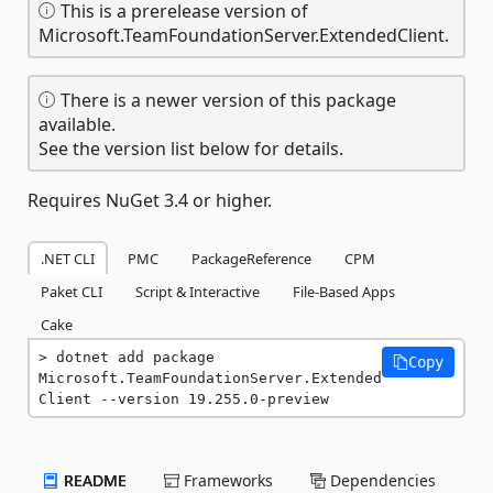
This is a prerelease version of
Microsoft.TeamFoundationServer.ExtendedClient.
There is a newer version of this package
available.
See the version list below for details.
Requires NuGet 3.4 or higher.
.NET CLI
PMC
PackageReference
CPM
Paket CLI
Script & Interactive
File-Based Apps
Cake
dotnet add package 
Copy
Microsoft.TeamFoundationServer.Extended
Client --version 19.255.0-preview
README
Frameworks
Dependencies