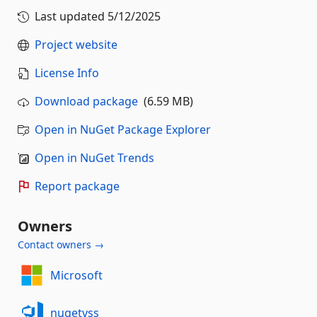
Last updated
5/12/2025
Project website
License Info
Download package
(6.59 MB)
Open in NuGet Package Explorer
Open in NuGet Trends
Report package
Owners
Contact owners →
Microsoft
nugetvss