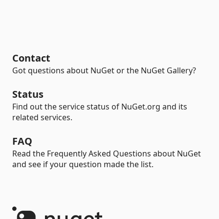
Contact
Got questions about NuGet or the NuGet Gallery?
Status
Find out the service status of NuGet.org and its
related services.
FAQ
Read the Frequently Asked Questions about NuGet
and see if your question made the list.