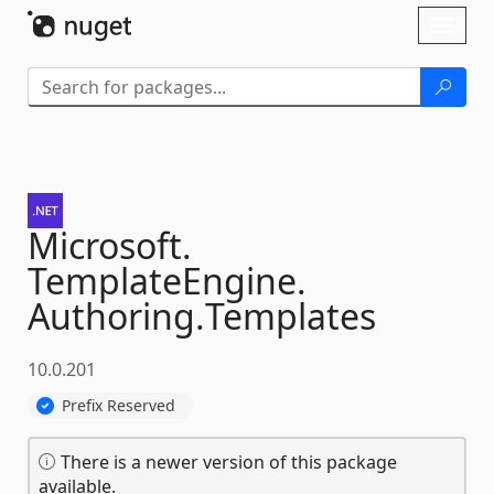
Skip To Content
Toggl
naviga
Microsoft.
TemplateEngine.
Authoring.
Templates
10.0.201
Prefix Reserved
There is a newer version of this package
available.