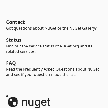
Contact
Got questions about NuGet or the NuGet Gallery?
Status
Find out the service status of NuGet.org and its
related services.
FAQ
Read the Frequently Asked Questions about NuGet
and see if your question made the list.