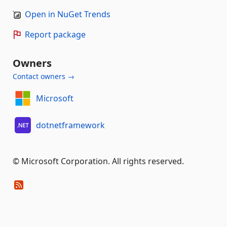
Open in NuGet Trends
Report package
Owners
Contact owners →
Microsoft
dotnetframework
© Microsoft Corporation. All rights reserved.