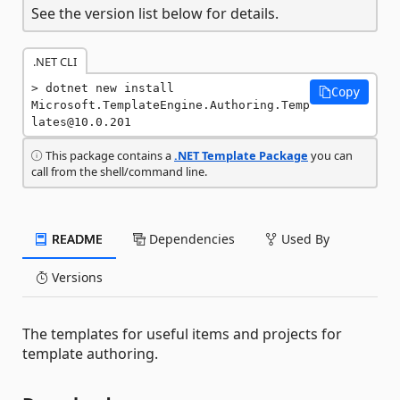
See the version list below for details.
.NET CLI
dotnet new install 
Copy
Microsoft.TemplateEngine.Authoring.Temp
lates@10.0.201
This package contains a
.NET Template Package
you can
call from the shell/command line.
README
Dependencies
Used By
Versions
The templates for useful items and projects for
template authoring.