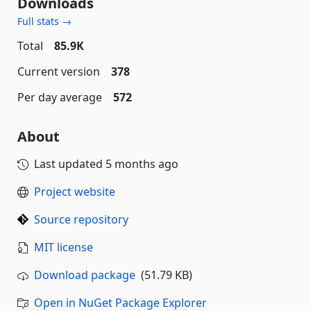
Downloads
Full stats →
Total
85.9K
Current version
378
Per day average
572
About
Last updated
5 months ago
Project website
Source repository
MIT license
Download package
(51.79 KB)
Open in NuGet Package Explorer