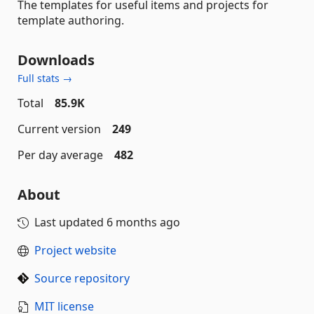
The templates for useful items and projects for
template authoring.
Downloads
Full stats →
Total
85.9K
Current version
249
Per day average
482
About
Last updated
6 months ago
Project website
Source repository
MIT license