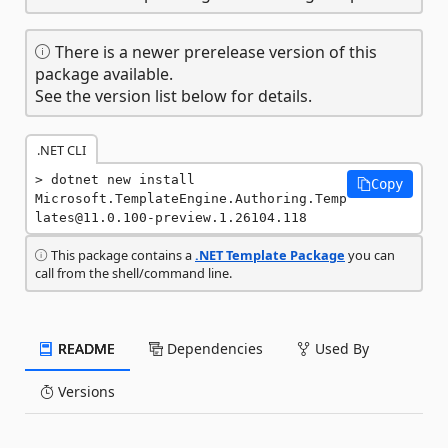
There is a newer prerelease version of this
package available.
See the version list below for details.
.NET CLI
dotnet new install 
Copy
Microsoft.TemplateEngine.Authoring.Temp
lates@11.0.100-preview.1.26104.118
This package contains a
.NET Template Package
you can
call from the shell/command line.
README
Dependencies
Used By
Versions