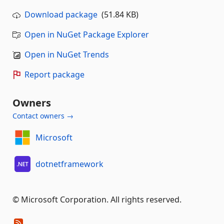
Download package
(51.84 KB)
Open in NuGet Package Explorer
Open in NuGet Trends
Report package
Owners
Contact owners →
Microsoft
dotnetframework
© Microsoft Corporation. All rights reserved.