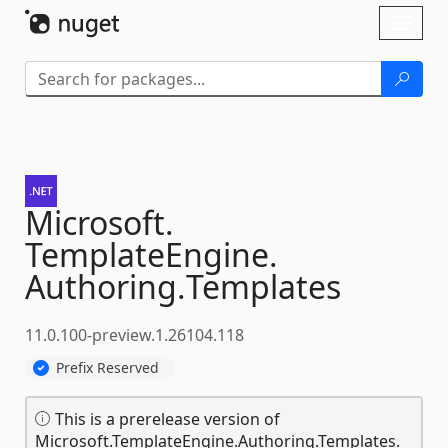
Skip To Content
Toggl
naviga
Microsoft.
TemplateEngine.
Authoring.
Templates
11.0.100-preview.1.26104.118
Prefix Reserved
This is a prerelease version of
Microsoft.TemplateEngine.Authoring.Templates.