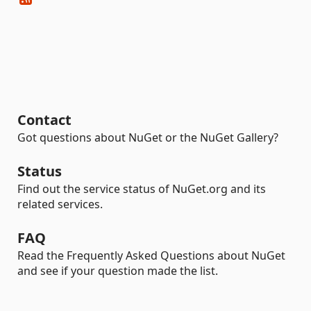
Contact
Got questions about NuGet or the NuGet Gallery?
Status
Find out the service status of NuGet.org and its
related services.
FAQ
Read the Frequently Asked Questions about NuGet
and see if your question made the list.