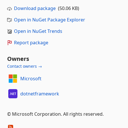
Download package
(50.06 KB)
Open in NuGet Package Explorer
Open in NuGet Trends
Report package
Owners
Contact owners →
Microsoft
dotnetframework
© Microsoft Corporation. All rights reserved.