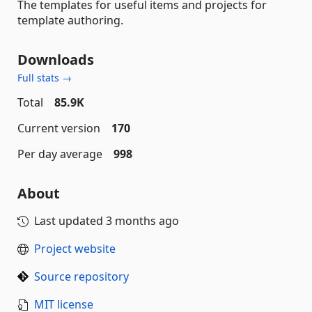
The templates for useful items and projects for
template authoring.
Downloads
Full stats →
Total
85.9K
Current version
170
Per day average
998
About
Last updated
3 months ago
Project website
Source repository
MIT license