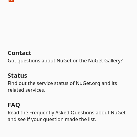
Contact
Got questions about NuGet or the NuGet Gallery?
Status
Find out the service status of NuGet.org and its
related services.
FAQ
Read the Frequently Asked Questions about NuGet
and see if your question made the list.