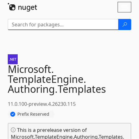
Skip To Content
Toggl
naviga
Microsoft.
TemplateEngine.
Authoring.
Templates
11.0.100-preview.4.26230.115
Prefix Reserved
This is a prerelease version of
Microsoft.TemplateEngine.Authoring.Templates.