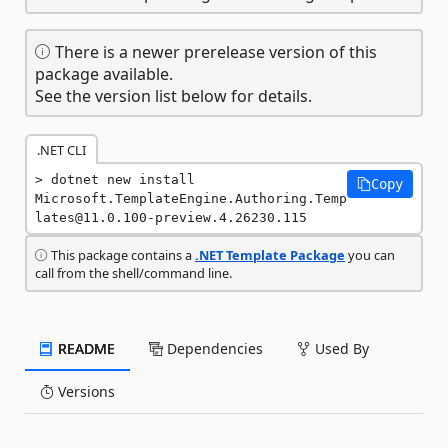
There is a newer prerelease version of this
package available.
See the version list below for details.
.NET CLI
dotnet new install 
Copy
Microsoft.TemplateEngine.Authoring.Temp
lates@11.0.100-preview.4.26230.115
This package contains a
.NET Template Package
you can
call from the shell/command line.
README
Dependencies
Used By
Versions