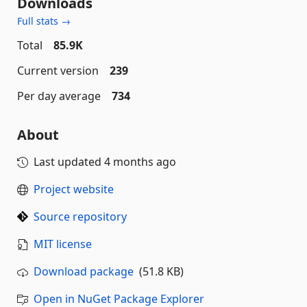
Downloads
Full stats →
Total
85.9K
Current version
239
Per day average
734
About
Last updated
4 months ago
Project website
Source repository
MIT license
Download package
(51.8 KB)
Open in NuGet Package Explorer