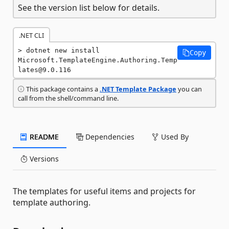
See the version list below for details.
.NET CLI
dotnet new install 
Copy
Microsoft.TemplateEngine.Authoring.Temp
lates@9.0.116
This package contains a
.NET Template Package
you can
call from the shell/command line.
README
Dependencies
Used By
Versions
The templates for useful items and projects for
template authoring.