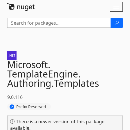
Skip To Content
Toggl
naviga
Microsoft.
TemplateEngine.
Authoring.
Templates
9.0.116
Prefix Reserved
There is a newer version of this package
available.