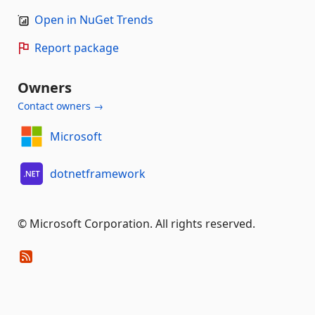
Open in NuGet Trends
Report package
Owners
Contact owners →
Microsoft
dotnetframework
© Microsoft Corporation. All rights reserved.