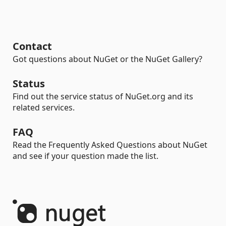
Contact
Got questions about NuGet or the NuGet Gallery?
Status
Find out the service status of NuGet.org and its
related services.
FAQ
Read the Frequently Asked Questions about NuGet
and see if your question made the list.