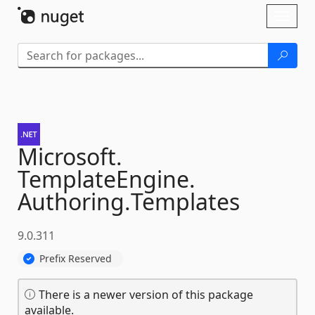
Skip To Content
Toggl
naviga
Microsoft.
TemplateEngine.
Authoring.
Templates
9.0.311
Prefix Reserved
There is a newer version of this package
available.