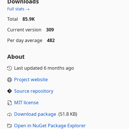
Downloads
Full stats →
Total
85.9K
Current version
309
Per day average
482
About
Last updated
6 months ago
Project website
Source repository
MIT license
Download package
(51.8 KB)
Open in NuGet Package Explorer