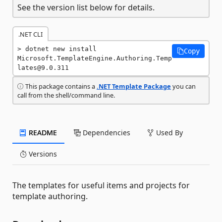
See the version list below for details.
.NET CLI
dotnet new install 
Copy
Microsoft.TemplateEngine.Authoring.Temp
lates@9.0.311
This package contains a
.NET Template Package
you can
call from the shell/command line.
README
Dependencies
Used By
Versions
The templates for useful items and projects for
template authoring.