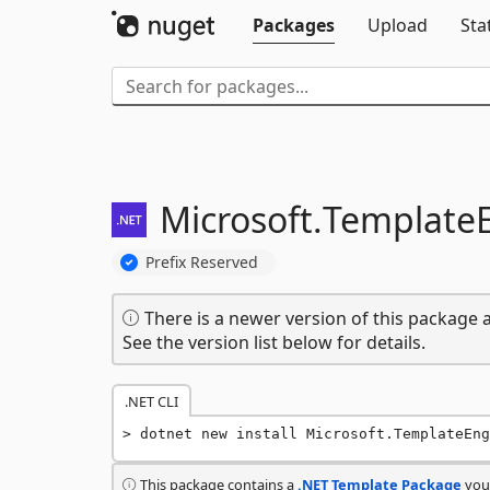
Packages
Upload
Sta
Microsoft.
TemplateE
Prefix Reserved
There is a newer version of this package a
See the version list below for details.
.NET CLI
dotnet new install Microsoft.TemplateEng
This package contains a
.NET Template Package
you 