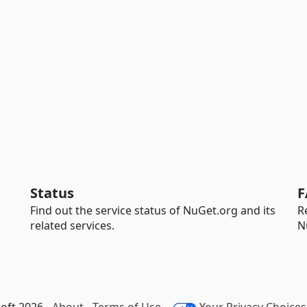
Status
F
Find out the service status of NuGet.org and its
R
related services.
N