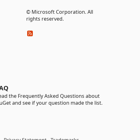
© Microsoft Corporation. All
rights reserved.
AQ
ead the Frequently Asked Questions about
uGet and see if your question made the list.