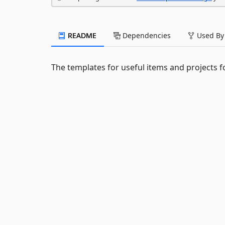
README
Dependencies
Used By
The templates for useful items and projects f