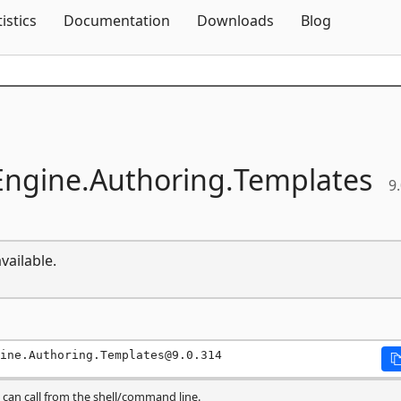
Skip To Content
tistics
Documentation
Downloads
Blog
ngine.
Authoring.
Templates
9
vailable.
ine.Authoring.Templates@9.0.314
can call from the shell/command line.