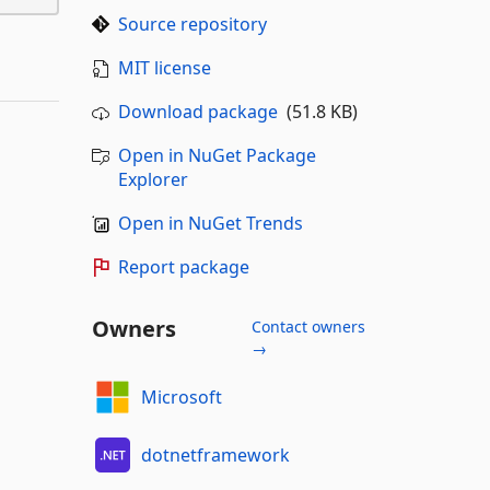
Source repository
MIT license
Download package
(51.8 KB)
Open in NuGet Package
Explorer
Open in NuGet Trends
Report package
Owners
Contact owners
→
Microsoft
dotnetframework