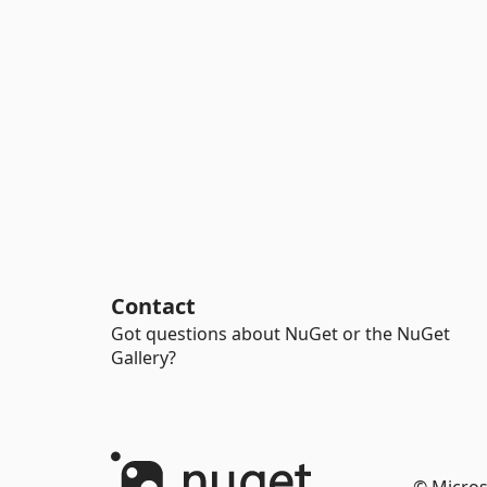
Contact
Got questions about NuGet or the NuGet
Gallery?