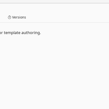
Versions
or template authoring.