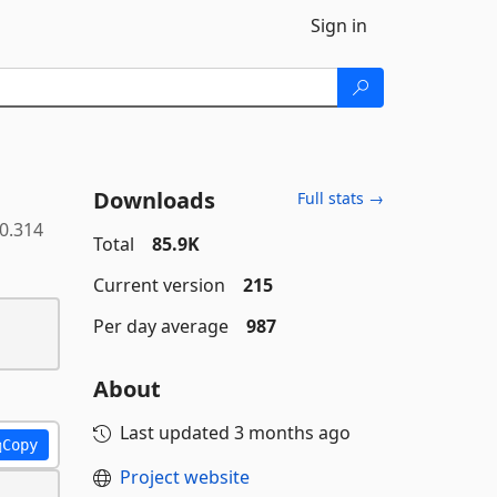
Sign in
Downloads
Full stats →
.0.314
Total
85.9K
Current version
215
Per day average
987
About
Last updated
3 months ago
Copy
Project website