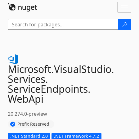
Skip To Content
Toggl
naviga
Microsoft.
VisualStudio.
Services.
ServiceEndpoints.
WebApi
20.274.0-preview
Prefix Reserved
.NET Standard 2.0
.NET Framework 4.7.2