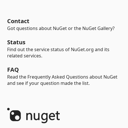
Contact
Got questions about NuGet or the NuGet Gallery?
Status
Find out the service status of NuGet.org and its
related services.
FAQ
Read the Frequently Asked Questions about NuGet
and see if your question made the list.