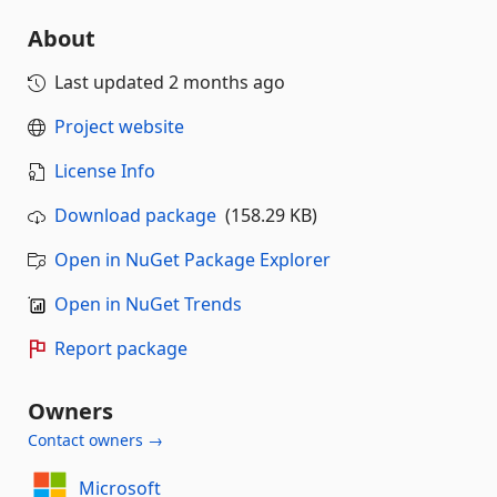
About
Last updated
2 months ago
Project website
License Info
Download package
(158.29 KB)
Open in NuGet Package Explorer
Open in NuGet Trends
Report package
Owners
Contact owners →
Microsoft