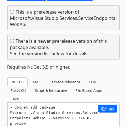
This is a prerelease version of
Microsoft.VisualStudio.Services.ServiceEndpoints.
WebApi.
There is a newer prerelease version of this
package available.
See the version list below for details.
Requires NuGet 3.5 or higher.
.NET CLI
PMC
PackageReference
CPM
Paket CLI
Script & Interactive
File-Based Apps
Cake
dotnet add package 
Copy
Microsoft.VisualStudio.Services.Service
Endpoints.WebApi --version 20.274.0-
preview