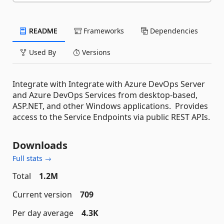
README
Frameworks
Dependencies
Used By
Versions
Integrate with Integrate with Azure DevOps Server
and Azure DevOps Services from desktop-based,
ASP.NET, and other Windows applications. Provides
access to the Service Endpoints via public REST APIs.
Downloads
Full stats →
Total
1.2M
Current version
709
Per day average
4.3K