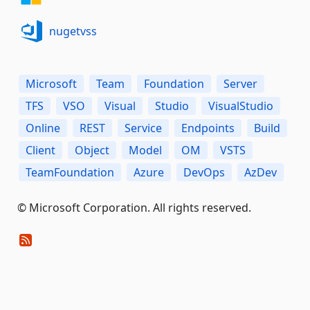
nugetvss
Microsoft
Team
Foundation
Server
TFS
VSO
Visual
Studio
VisualStudio
Online
REST
Service
Endpoints
Build
Client
Object
Model
OM
VSTS
TeamFoundation
Azure
DevOps
AzDev
© Microsoft Corporation. All rights reserved.