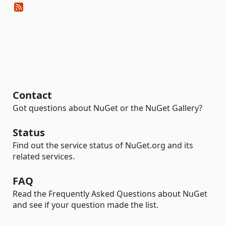
Contact
Got questions about NuGet or the NuGet Gallery?
Status
Find out the service status of NuGet.org and its
related services.
FAQ
Read the Frequently Asked Questions about NuGet
and see if your question made the list.