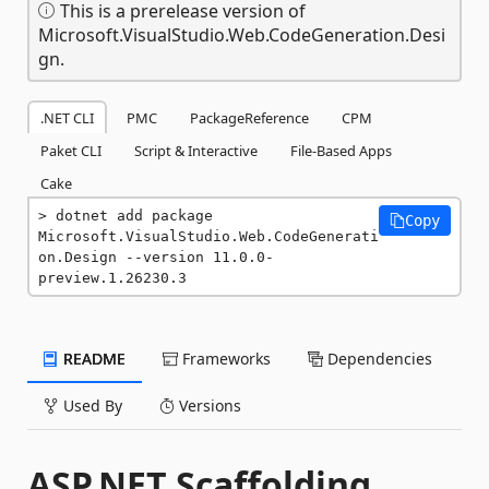
This is a prerelease version of
Microsoft.VisualStudio.Web.CodeGeneration.Desi
gn.
.NET CLI
PMC
PackageReference
CPM
Paket CLI
Script & Interactive
File-Based Apps
Cake
dotnet add package 
Copy
Microsoft.VisualStudio.Web.CodeGenerati
on.Design --version 11.0.0-
preview.1.26230.3
README
Frameworks
Dependencies
Used By
Versions
ASP.NET Scaffolding