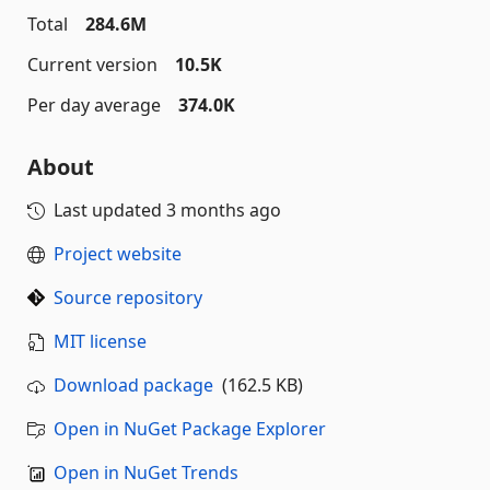
Total
284.6M
Current version
10.5K
Per day average
374.0K
About
Last updated
3 months ago
Project website
Source repository
MIT license
Download package
(162.5 KB)
Open in NuGet Package Explorer
Open in NuGet Trends