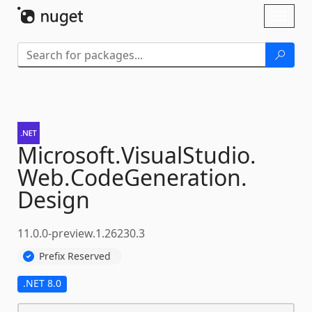
Skip To Content
Toggl
naviga
Microsoft.
VisualStudio.
Web.
CodeGeneration.
Design
11.0.0-preview.1.26230.3
Prefix Reserved
.NET 8.0