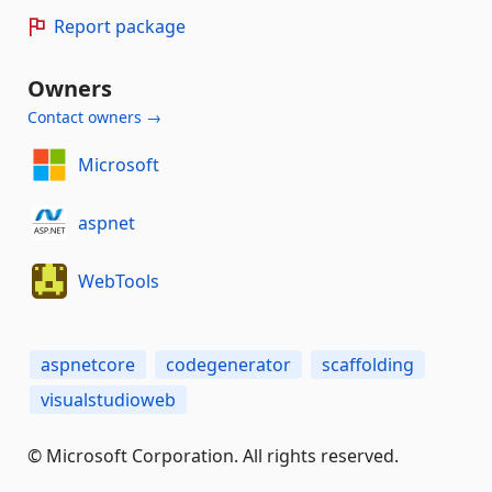
Report package
Owners
Contact owners →
Microsoft
aspnet
WebTools
aspnetcore
codegenerator
scaffolding
visualstudioweb
© Microsoft Corporation. All rights reserved.