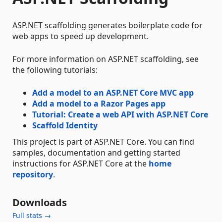
ASP.NET scaffolding generates boilerplate code for
web apps to speed up development.
For more information on ASP.NET scaffolding, see
the following tutorials:
Add a model to an ASP.NET Core MVC app
Add a model to a Razor Pages app
Tutorial: Create a web API with ASP.NET Core
Scaffold Identity
This project is part of ASP.NET Core. You can find
samples, documentation and getting started
instructions for ASP.NET Core at the
home
repository
.
Downloads
Full stats →