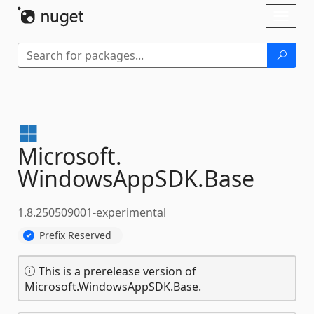
Skip To Content
Toggl
naviga
Microsoft.
WindowsAppSDK.
Base
1.8.250509001-experimental
Prefix Reserved
This is a prerelease version of
Microsoft.WindowsAppSDK.Base.