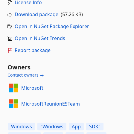
License Info
Download package
(57.26 KB)
Open in NuGet Package Explorer
Open in NuGet Trends
Report package
Owners
Contact owners →
Microsoft
MicrosoftReunionESTeam
Windows
"Windows
App
SDK"