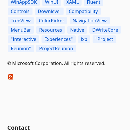
WinAppSDK
WinUI
XAML
Fluent
Controls
Downlevel
Compatibility
TreeView
ColorPicker
NavigationView
MenuBar
Resources
Native
DWriteCore
"Interactive
Experiences"
ixp
"Project
Reunion"
ProjectReunion
© Microsoft Corporation. All rights reserved.
Contact