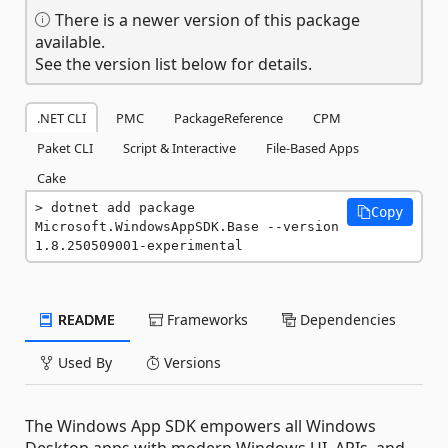
There is a newer version of this package
available.
See the version list below for details.
.NET CLI
PMC
PackageReference
CPM
Paket CLI
Script & Interactive
File-Based Apps
Cake
dotnet add package 
Copy
Microsoft.WindowsAppSDK.Base --version 
1.8.250509001-experimental
README
Frameworks
Dependencies
Used By
Versions
The Windows App SDK empowers all Windows
Desktop apps with modern Windows UI, APIs, and