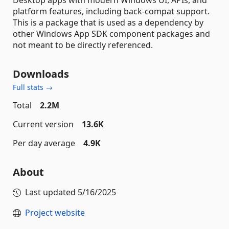
platform features, including back-compat support.
This is a package that is used as a dependency by
other Windows App SDK component packages and
not meant to be directly referenced.
Downloads
Full stats →
Total
2.2M
Current version
13.6K
Per day average
4.9K
About
Last updated
5/16/2025
Project website