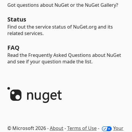
Got questions about NuGet or the NuGet Gallery?
Status
Find out the service status of NuGet.org and its
related services.
FAQ
Read the Frequently Asked Questions about NuGet
and see if your question made the list.
© Microsoft 2026 -
About
-
Terms of Use
-
Your