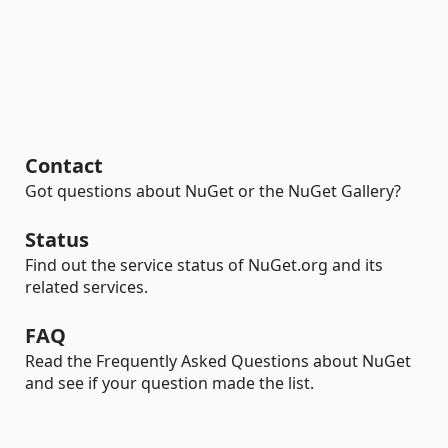
Contact
Got questions about NuGet or the NuGet Gallery?
Status
Find out the service status of NuGet.org and its
related services.
FAQ
Read the Frequently Asked Questions about NuGet
and see if your question made the list.