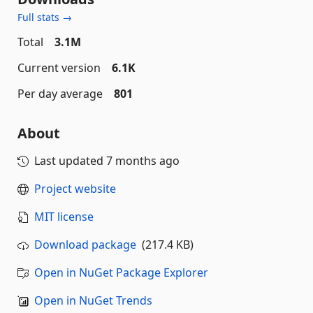
Full stats →
Total
3.1M
Current version
6.1K
Per day average
801
About
Last updated
7 months ago
Project website
MIT license
Download package
(217.4 KB)
Open in NuGet Package Explorer
Open in NuGet Trends