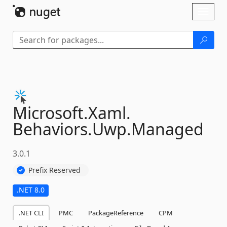
Skip To Content
Toggl
naviga
Microsoft.
Xaml.
Behaviors.
Uwp.
Managed
3.0.1
Prefix Reserved
.NET 8.0
.NET CLI
PMC
PackageReference
CPM