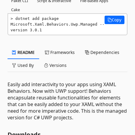
Paket CLI
Script & Interactive
File-Based Apps
Cake
dotnet add package 
Copy
Microsoft.Xaml.Behaviors.Uwp.Managed --
version 3.0.1
README
Frameworks
Dependencies
Used By
Versions
Easily add interactivity to your apps using XAML
Behaviors. Now with UWP support! Behaviors
encapsulate reusable functionalities for elements
that can be easily added to your XAML without the
need for more imperative code. This is the managed
version for C# UWP projects.
Downloads