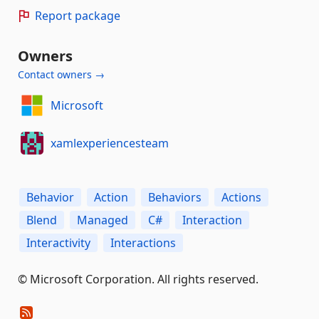
Report package
Owners
Contact owners →
Microsoft
xamlexperiencesteam
Behavior
Action
Behaviors
Actions
Blend
Managed
C#
Interaction
Interactivity
Interactions
© Microsoft Corporation. All rights reserved.