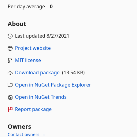
Per day average
0
About
Last updated
8/27/2021
Project website
MIT license
Download package
(13.54 KB)
Open in NuGet Package Explorer
Open in NuGet Trends
Report package
Owners
Contact owners →