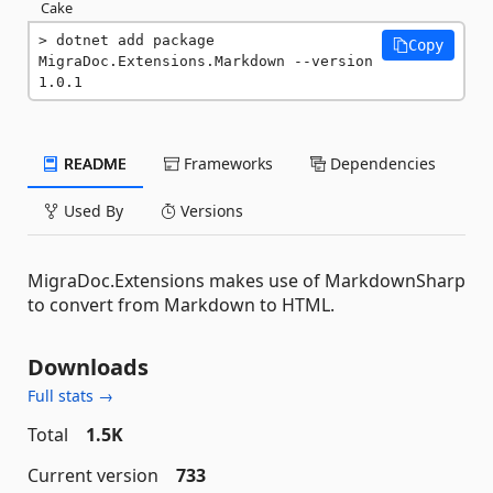
Cake
dotnet add package 
Copy
MigraDoc.Extensions.Markdown --version 
1.0.1
README
Frameworks
Dependencies
Used By
Versions
MigraDoc.Extensions makes use of MarkdownSharp
to convert from Markdown to HTML.
Downloads
Full stats →
Total
1.5K
Current version
733