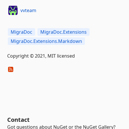
vvteam
MigraDoc
MigraDoc.Extensions
MigraDoc.Extensions.Markdown
Copyright © 2021, MIT licensed
Contact
Got questions about NuGet or the NuGet Gallery?