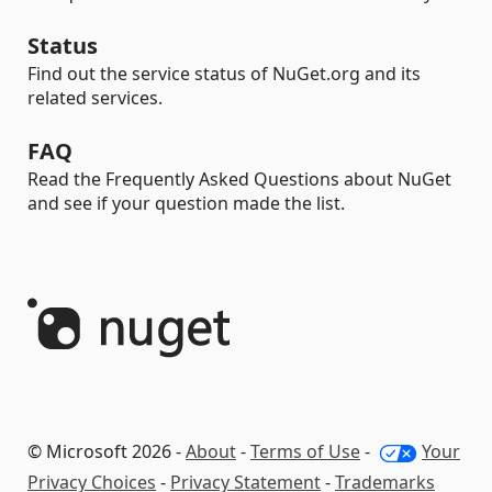
Status
Find out the service status of NuGet.org and its
related services.
FAQ
Read the Frequently Asked Questions about NuGet
and see if your question made the list.
© Microsoft 2026 -
About
-
Terms of Use
-
Your
Privacy Choices
-
Privacy Statement
-
Trademarks