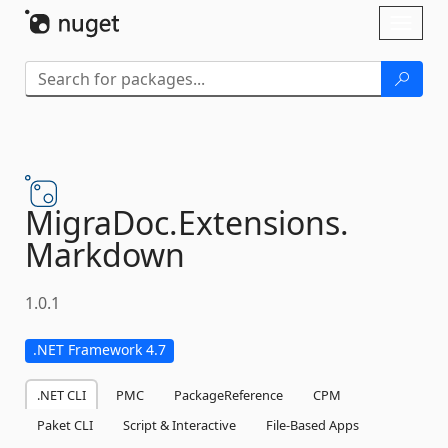
Skip To Content
Toggl
naviga
MigraDoc.
Extensions.
Markdown
1.0.1
.NET Framework 4.7
.NET CLI
PMC
PackageReference
CPM
Paket CLI
Script & Interactive
File-Based Apps