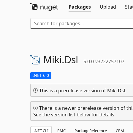
Packages
Upload
Sta
Miki.
Dsl
5.0.0-v3222757107
.NET 6.0
This is a prerelease version of Miki.Dsl.
There is a newer prerelease version of thi
See the version list below for details.
.NET CLI
PMC
PackageReference
CPM