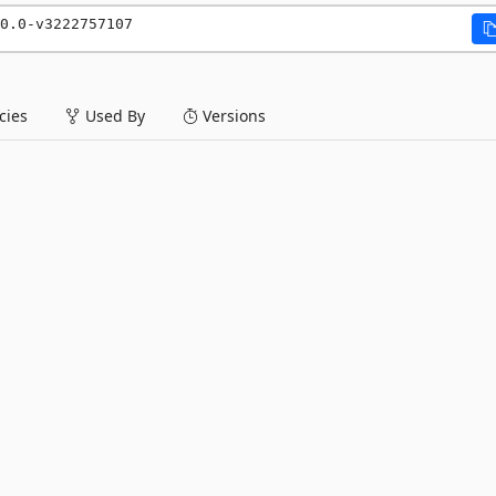
0.0-v3222757107
ies
Used By
Versions