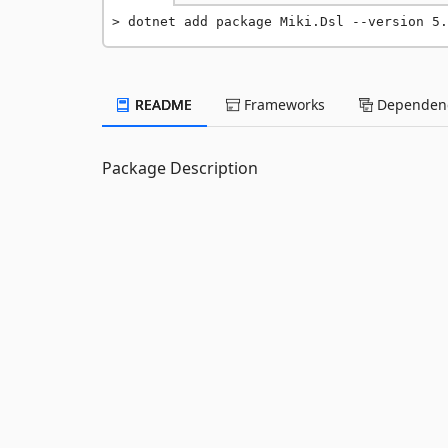
dotnet add package Miki.Dsl --version 5.
README
Frameworks
Dependenc
Package Description