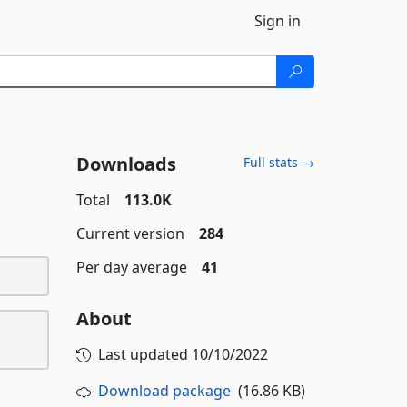
Sign in
Downloads
Full stats →
Total
113.0K
Current version
284
Per day average
41
About
Last updated
10/10/2022
Download package
(16.86 KB)