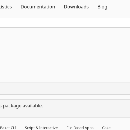
Skip To Content
tistics
Documentation
Downloads
Blog
s package available.
Paket CLI
Script & Interactive
File-Based Apps
Cake