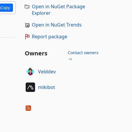
Open in NuGet Package
Copy
Explorer
Open in NuGet Trends
Report package
Owners
Contact owners
→
Velddev
mikibot