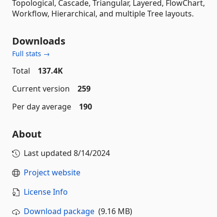
Topological, Cascade, Triangular, Layered, FlowChart,
Workflow, Hierarchical, and multiple Tree layouts.
Downloads
Full stats →
Total
137.4K
Current version
259
Per day average
190
About
Last updated
8/14/2024
Project website
License Info
Download package
(9.16 MB)