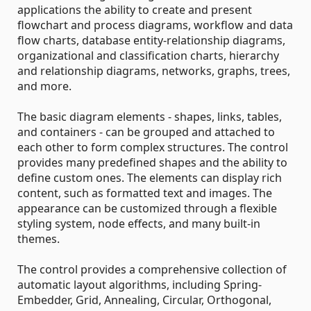
applications the ability to create and present
flowchart and process diagrams, workflow and data
flow charts, database entity-relationship diagrams,
organizational and classification charts, hierarchy
and relationship diagrams, networks, graphs, trees,
and more.
The basic diagram elements - shapes, links, tables,
and containers - can be grouped and attached to
each other to form complex structures. The control
provides many predefined shapes and the ability to
define custom ones. The elements can display rich
content, such as formatted text and images. The
appearance can be customized through a flexible
styling system, node effects, and many built-in
themes.
The control provides a comprehensive collection of
automatic layout algorithms, including Spring-
Embedder, Grid, Annealing, Circular, Orthogonal,