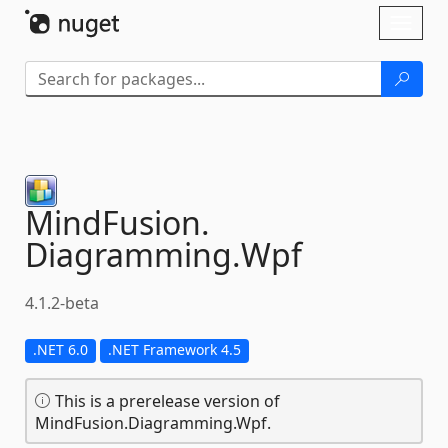
Skip To Content
Toggl
naviga
MindFusion.
Diagramming.
Wpf
4.1.2-beta
.NET 6.0
.NET Framework 4.5
This is a prerelease version of
MindFusion.Diagramming.Wpf.