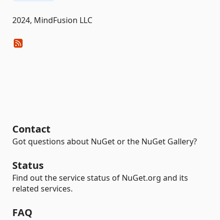
2024, MindFusion LLC
Contact
Got questions about NuGet or the NuGet Gallery?
Status
Find out the service status of NuGet.org and its
related services.
FAQ