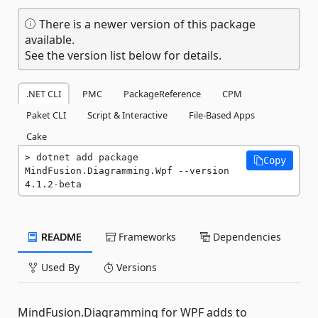
There is a newer version of this package
available.
See the version list below for details.
.NET CLI
PMC
PackageReference
CPM
Paket CLI
Script & Interactive
File-Based Apps
Cake
dotnet add package 
Copy
MindFusion.Diagramming.Wpf --version 
4.1.2-beta
README
Frameworks
Dependencies
Used By
Versions
MindFusion.Diagramming for WPF adds to