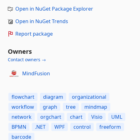
Open in NuGet Package Explorer
Open in NuGet Trends
Report package
Owners
Contact owners →
MindFusion
flowchart
diagram
organizational
workflow
graph
tree
mindmap
network
orgchart
chart
Visio
UML
BPMN
.NET
WPF
control
freeform
barcode