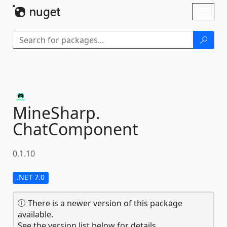
Skip To Content
Toggl
naviga
MineSharp.
ChatComponent
0.1.10
.NET 7.0
There is a newer version of this package
available.
See the version list below for details.