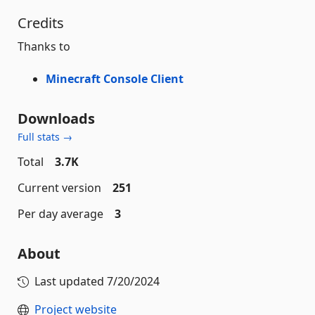
Credits
Thanks to
Minecraft Console Client
Downloads
Full stats →
Total
3.7K
Current version
251
Per day average
3
About
Last updated
7/20/2024
Project website