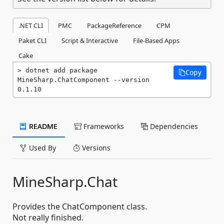
.NET CLI
PMC
PackageReference
CPM
Paket CLI
Script & Interactive
File-Based Apps
Cake
dotnet add package 
Copy
MineSharp.ChatComponent --version 
0.1.10
README
Frameworks
Dependencies
Used By
Versions
MineSharp.Chat
Provides the ChatComponent class.
Not really finished.