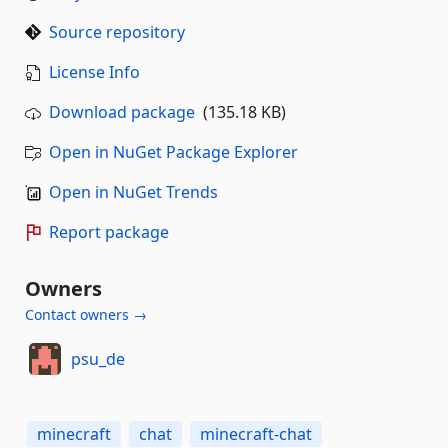
Source repository
License Info
Download package
(135.18 KB)
Open in NuGet Package Explorer
Open in NuGet Trends
Report package
Owners
Contact owners →
psu_de
minecraft
chat
minecraft-chat