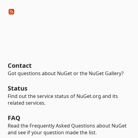
Contact
Got questions about NuGet or the NuGet Gallery?
Status
Find out the service status of NuGet.org and its
related services.
FAQ
Read the Frequently Asked Questions about NuGet
and see if your question made the list.