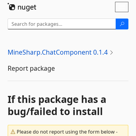
Skip To Content
Toggl
naviga
MineSharp.ChatComponent 0.1.4
Report package
If this package has a
bug/failed to install
Please do not report using the form below -