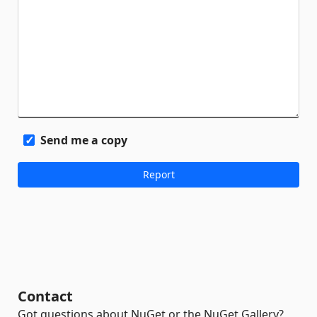
Send me a copy
Contact
Got questions about NuGet or the NuGet Gallery?