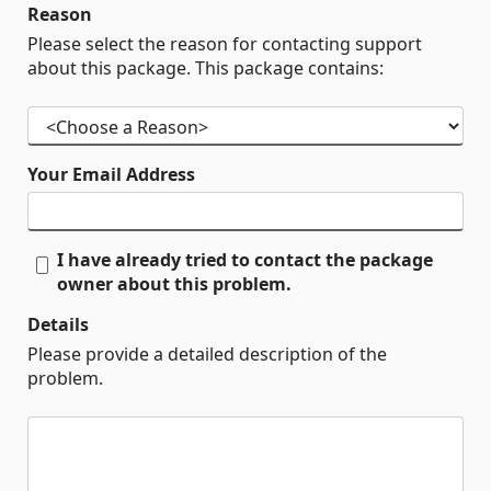
Reason
Please select the reason for contacting support
about this package. This package contains:
Your Email Address
I have already tried to contact the package
owner about this problem.
Details
Please provide a detailed description of the
problem.