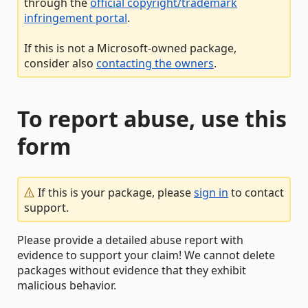
through the
official copyright/trademark
infringement portal
.
If this is not a Microsoft-owned package,
consider also
contacting the owners
.
To report abuse, use this
form
If this is your package, please
sign in
to contact
support.
Please provide a detailed abuse report with
evidence to support your claim! We cannot delete
packages without evidence that they exhibit
malicious behavior.