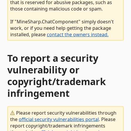
that is reserved for abusive packages, such as
those containing malicious code or spam.
If "MineSharp.ChatComponent" simply doesn't
work, or if you need help getting the package
installed, please
contact the owners instead.
To report a security
vulnerability or
copyright/trademark
infringement
Please report security vulnerabilities through
the
official security vulnerabilities portal
. Please
report copyright/trademark infringements