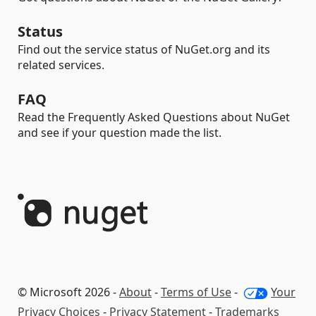
Status
Find out the service status of NuGet.org and its
related services.
FAQ
Read the Frequently Asked Questions about NuGet
and see if your question made the list.
© Microsoft 2026 -
About
-
Terms of Use
-
Your
Privacy Choices
-
Privacy Statement
-
Trademarks