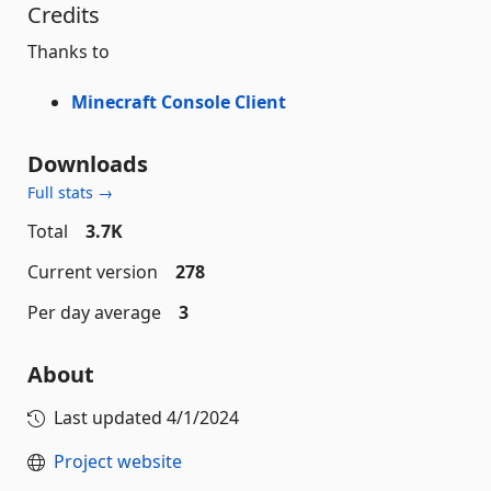
Credits
Thanks to
Minecraft Console Client
Downloads
Full stats →
Total
3.7K
Current version
278
Per day average
3
About
Last updated
4/1/2024
Project website