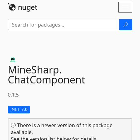
Skip To Content
Toggl
naviga
MineSharp.
ChatComponent
0.1.5
.NET 7.0
There is a newer version of this package
available.
See the version list below for details.