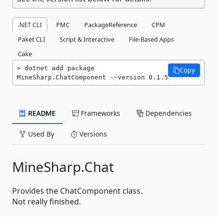
.NET CLI
PMC
PackageReference
CPM
Paket CLI
Script & Interactive
File-Based Apps
Cake
dotnet add package 
Copy
MineSharp.ChatComponent --version 0.1.5
README
Frameworks
Dependencies
Used By
Versions
MineSharp.Chat
Provides the ChatComponent class.
Not really finished.