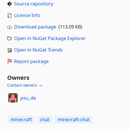
Source repository
License Info
Download package
(113.09 KB)
Open in NuGet Package Explorer
Open in NuGet Trends
Report package
Owners
Contact owners →
psu_de
minecraft
chat
minecraft-chat