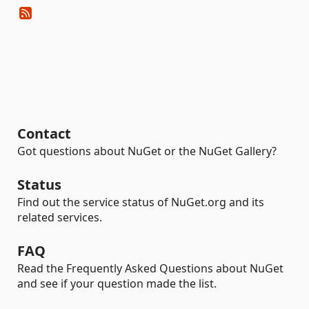
Contact
Got questions about NuGet or the NuGet Gallery?
Status
Find out the service status of NuGet.org and its
related services.
FAQ
Read the Frequently Asked Questions about NuGet
and see if your question made the list.