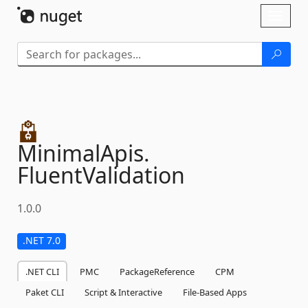
Skip To Content
Toggl
naviga
MinimalApis.
FluentValidation
1.0.0
.NET 7.0
.NET CLI
PMC
PackageReference
CPM
Paket CLI
Script & Interactive
File-Based Apps