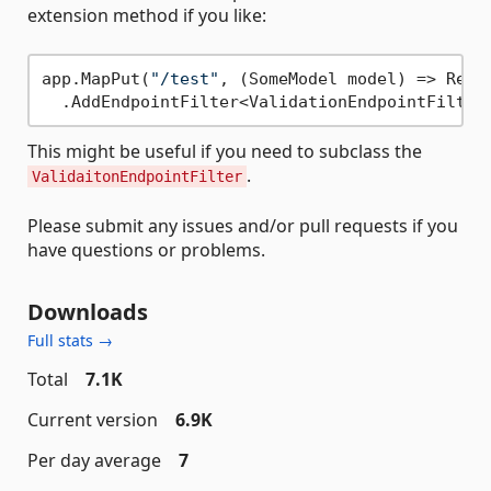
extension method if you like:
app.MapPut(
"/test"
, (SomeModel model) => Resul
This might be useful if you need to subclass the
.
ValidaitonEndpointFilter
Please submit any issues and/or pull requests if you
have questions or problems.
Downloads
Full stats →
Total
7.1K
Current version
6.9K
Per day average
7