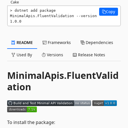
Cake
dotnet add package 
Copy
MinimalApis.FluentValidation --version 
1.0.0
README
Frameworks
Dependencies
Used By
Versions
Release Notes
MinimalApis.FluentValid
ation
To install the package: