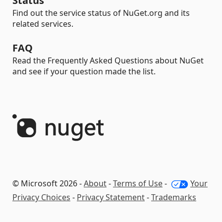
Status
Find out the service status of NuGet.org and its
related services.
FAQ
Read the Frequently Asked Questions about NuGet
and see if your question made the list.
© Microsoft 2026 -
About
-
Terms of Use
-
Your
Privacy Choices
-
Privacy Statement
-
Trademarks