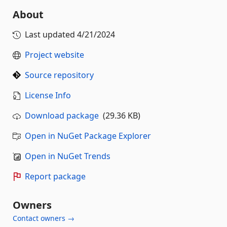
About
Last updated
4/21/2024
Project website
Source repository
License Info
Download package
(29.36 KB)
Open in NuGet Package Explorer
Open in NuGet Trends
Report package
Owners
Contact owners →