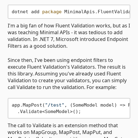
dotnet add 
package
 MinimalApis.FluentValidati
I'm a big fan of how Fluent Validation works, but as I
was teaching Minimal APIs - it was tedious to add
validation. In .NET 7, Microsoft introduced Endpoint
Filters as a good solution.
Since then, I've been using endpoint filters to
execute Fluent Validation's Validators. The result is
this library. Assuming you've already used Fluent
Validation to create your validators, you can simply
call Validate to run the validation. For example:
app.MapPost(
"/test"
, (SomeModel model) => Res
The call to Validate is an extension method that
works on MapGroup, MapPost, MapPut, and