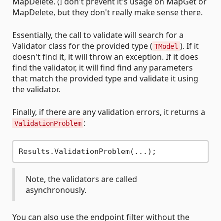
MapDelete. (I don't prevent it's usage on MapGet or
MapDelete, but they don't really make sense there.
Essentially, the call to validate will search for a
Validator class for the provided type (
). If it
TModel
doesn't find it, it will throw an exception. If it does
find the validator, it will find find any parameters
that match the provided type and validate it using
the validator.
Finally, if there are any validation errors, it returns a
:
ValidationProblem
Note, the validators are called
asynchronously.
You can also use the endpoint filter without the