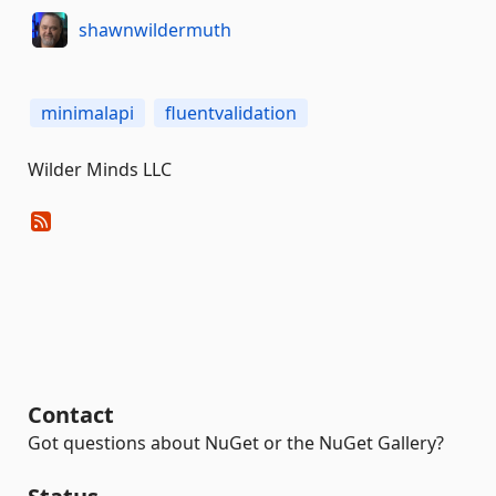
shawnwildermuth
minimalapi
fluentvalidation
Wilder Minds LLC
Contact
Got questions about NuGet or the NuGet Gallery?