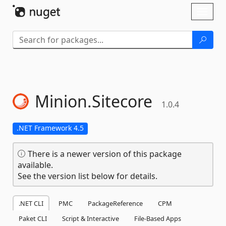
Skip To Content
Toggl
naviga
Minion.
Sitecore
1.0.4
.NET Framework 4.5
There is a newer version of this package
available.
See the version list below for details.
.NET CLI
PMC
PackageReference
CPM
Paket CLI
Script & Interactive
File-Based Apps