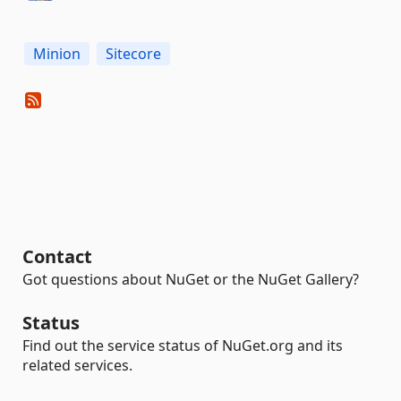
Minion
Sitecore
Contact
Got questions about NuGet or the NuGet Gallery?
Status
Find out the service status of NuGet.org and its
related services.