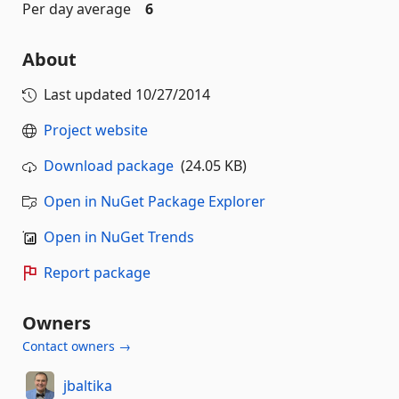
Per day average
6
About
Last updated
10/27/2014
Project website
Download package
(24.05 KB)
Open in NuGet Package Explorer
Open in NuGet Trends
Report package
Owners
Contact owners →
jbaltika