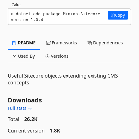
Cake
dotnet add package Minion.Sitecore --
Copy
version 1.0.4
README
Frameworks
Dependencies
Used By
Versions
Useful Sitecore objects extending existing CMS
concepts
Downloads
Full stats →
Total
26.2K
Current version
1.8K