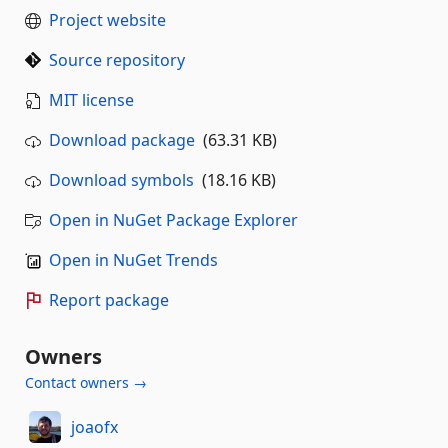
Project website
Source repository
MIT license
Download package
(63.31 KB)
Download symbols
(18.16 KB)
Open in NuGet Package Explorer
Open in NuGet Trends
Report package
Owners
Contact owners →
joaofx