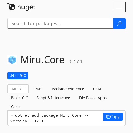
Skip To Content
Toggl
naviga
Miru.
Core
0.17.1
.NET 9.0
.NET CLI
PMC
PackageReference
CPM
Paket CLI
Script & Interactive
File-Based Apps
Cake
dotnet add package Miru.Core --
Copy
version 0.17.1