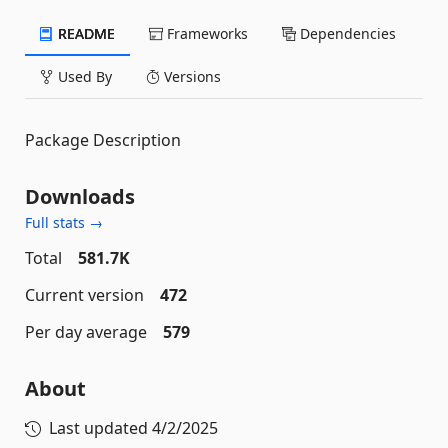
README
Frameworks
Dependencies
Used By
Versions
Package Description
Downloads
Full stats →
Total
581.7K
Current version
472
Per day average
579
About
Last updated
4/2/2025