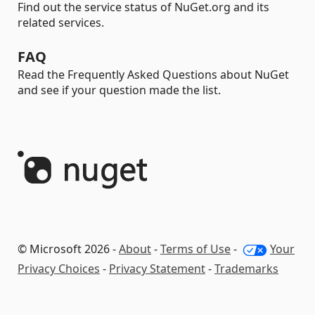
Find out the service status of NuGet.org and its
related services.
FAQ
Read the Frequently Asked Questions about NuGet
and see if your question made the list.
© Microsoft 2026 -
About
-
Terms of Use
-
Your
Privacy Choices
-
Privacy Statement
-
Trademarks