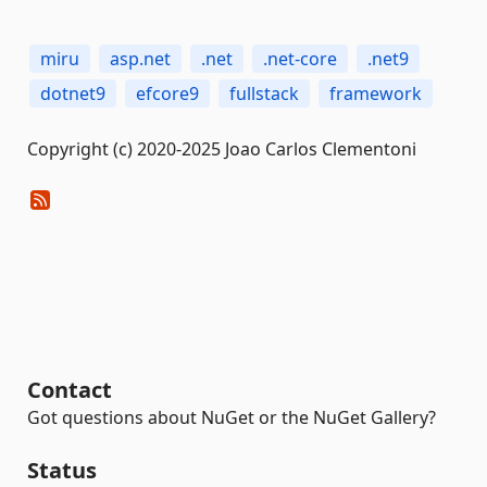
miru
asp.net
.net
.net-core
.net9
dotnet9
efcore9
fullstack
framework
Copyright (c) 2020-2025 Joao Carlos Clementoni
Contact
Got questions about NuGet or the NuGet Gallery?
Status