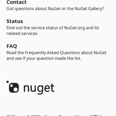
Contact
Got questions about NuGet or the NuGet Gallery?
Status
Find out the service status of NuGet.org and its
related services.
FAQ
Read the Frequently Asked Questions about NuGet
and see if your question made the list.