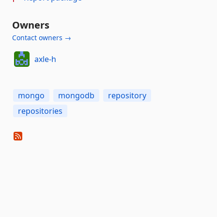
Owners
Contact owners →
axle-h
mongo
mongodb
repository
repositories