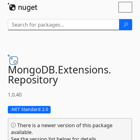
Skip To Content
Toggl
naviga
MongoDB.
Extensions.
Repository
1.0.40
.NET Standard 2.0
There is a newer version of this package
available.
See the version list below for details.