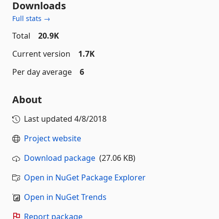
Downloads
Full stats →
Total
20.9K
Current version
1.7K
Per day average
6
About
Last updated
4/8/2018
Project website
Download package
(27.06 KB)
Open in NuGet Package Explorer
Open in NuGet Trends
Report package