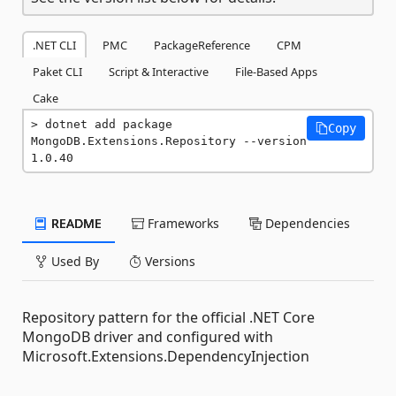
.NET CLI
PMC
PackageReference
CPM
Paket CLI
Script & Interactive
File-Based Apps
Cake
dotnet add package 
Copy
MongoDB.Extensions.Repository --version 
1.0.40
README
Frameworks
Dependencies
Used By
Versions
Repository pattern for the official .NET Core
MongoDB driver and configured with
Microsoft.Extensions.DependencyInjection