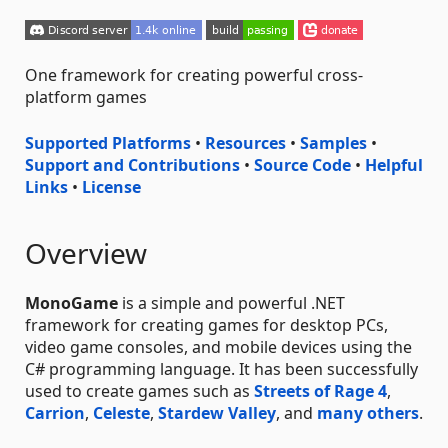
One framework for creating powerful cross-
platform games
Supported Platforms
•
Resources
•
Samples
•
Support and Contributions
•
Source Code
•
Helpful
Links
•
License
Overview
MonoGame
is a simple and powerful .NET
framework for creating games for desktop PCs,
video game consoles, and mobile devices using the
C# programming language. It has been successfully
used to create games such as
Streets of Rage 4
,
Carrion
,
Celeste
,
Stardew Valley
, and
many others
.