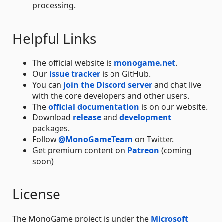
processing.
Helpful Links
The official website is
monogame.net
.
Our
issue tracker
is on GitHub.
You can
join the Discord server
and chat live
with the core developers and other users.
The
official documentation
is on our website.
Download
release
and
development
packages.
Follow
@MonoGameTeam
on Twitter.
Get premium content on
Patreon
(coming
soon)
License
The MonoGame project is under the
Microsoft