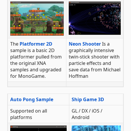
The
Platformer 2D
Neon Shooter
Is a
sample is a basic 2D
graphically intensive
platformer pulled from
twin-stick shooter with
the original XNA
particle effects and
samples and upgraded
save data from Michael
for MonoGame.
Hoffman
Auto Pong Sample
Ship Game 3D
Supported on all
GL / DX / iOS /
platforms
Android