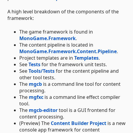
A high level breakdown of the components of the
framework:
The game framework is found in
MonoGame.Framework
.
The content pipeline is located in
MonoGame.Framework.Content.Pipeline
.
Project templates are in
Templates
.
See
Tests
for the framework unit tests.
See
Tools/Tests
for the content pipeline and
other tool tests.
The
mgcb
is a command line tool for content
processing.
The
mgfxc
is a command line effect compiler
tool.
The
mgcb-editor
tool is a GUI frontend for
content processing.
(Preview) The
Content Builder Project
is a new
console app framework for content