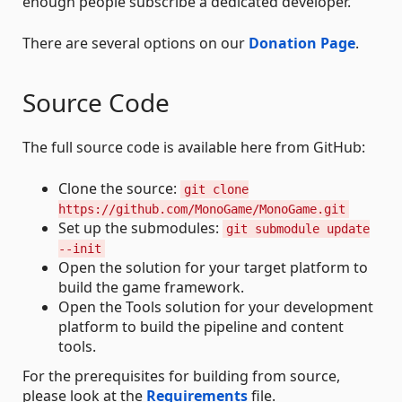
enough people subscribe a dedicated developer.
There are several options on our
Donation Page
.
Source Code
The full source code is available here from GitHub:
Clone the source:
git clone
https://github.com/MonoGame/MonoGame.git
Set up the submodules:
git submodule update
--init
Open the solution for your target platform to
build the game framework.
Open the Tools solution for your development
platform to build the pipeline and content
tools.
For the prerequisites for building from source,
please look at the
Requirements
file.