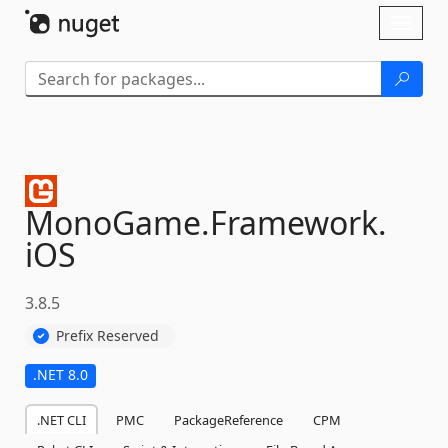
Skip To Content
Toggl
naviga
MonoGame.
Framework.
iOS
3.8.5
Prefix Reserved
.NET 8.0
.NET CLI
PMC
PackageReference
CPM