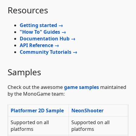
Resources
Getting started →
"How To" Guides →
Documentation Hub →
API Reference →
Community Tutorials →
Samples
Check out the awesome
game samples
maintained
by the MonoGame team:
Platformer 2D Sample
NeonShooter
Supported on all
Supported on all
platforms
platforms