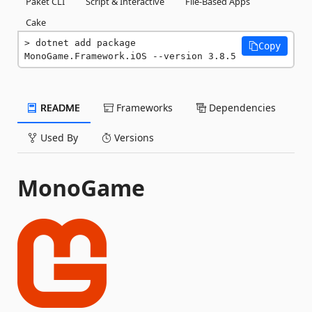
Paket CLI
Script & Interactive
File-Based Apps
Cake
dotnet add package 
Copy
MonoGame.Framework.iOS --version 3.8.5
README
Frameworks
Dependencies
Used By
Versions
MonoGame