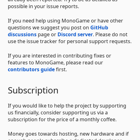
possible in your issue reports.
If you need help using MonoGame or have other
questions we suggest you post on
GitHub
discussions
page or
Discord server
. Please do not
use the issue tracker for personal support requests.
If you are interested in contributing fixes or
features to MonoGame, please read our
contributors guide
first.
Subscription
If you would like to help the project by supporting
us financially, consider supporting us via a
subscription for the price of a monthly coffee.
Money goes towards hosting, new hardware and if