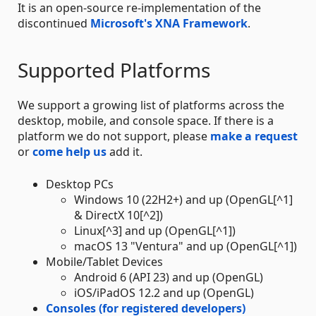
It is an open-source re-implementation of the
discontinued
Microsoft's XNA Framework
.
Supported Platforms
We support a growing list of platforms across the
desktop, mobile, and console space. If there is a
platform we do not support, please
make a request
or
come help us
add it.
Desktop PCs
Windows 10 (22H2+) and up (OpenGL[^1]
& DirectX 10[^2])
Linux[^3] and up (OpenGL[^1])
macOS 13 "Ventura" and up (OpenGL[^1])
Mobile/Tablet Devices
Android 6 (API 23) and up (OpenGL)
iOS/iPadOS 12.2 and up (OpenGL)
Consoles (for registered developers)