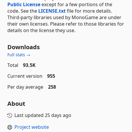
Public License
except for a few portions of the
code. See the
LICENSE.txt
file for more details.
Third-party libraries used by MonoGame are under
their own licenses. Please refer to those libraries for
details on the license they use.
Downloads
Full stats →
Total
93.5K
Current version
955
Per day average
258
About
Last updated
25 days ago
Project website