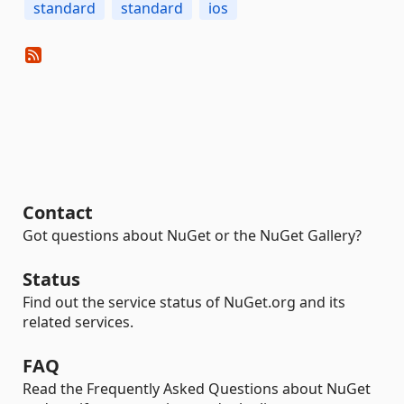
standard
standard
ios
Contact
Got questions about NuGet or the NuGet Gallery?
Status
Find out the service status of NuGet.org and its
related services.
FAQ
Read the Frequently Asked Questions about NuGet