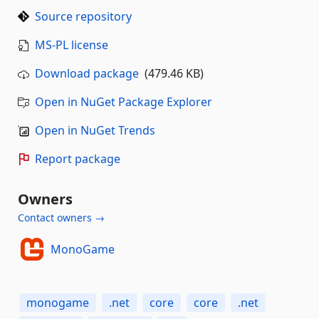
Source repository
MS-PL license
Download package
(479.46 KB)
Open in NuGet Package Explorer
Open in NuGet Trends
Report package
Owners
Contact owners →
MonoGame
monogame
.net
core
core
.net