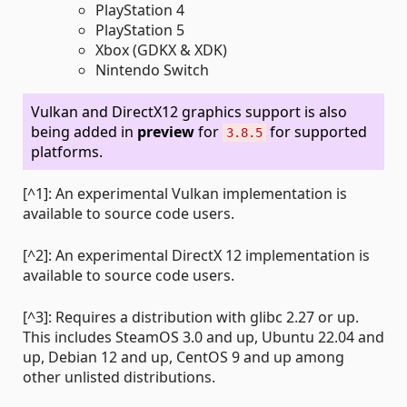
PlayStation 4
PlayStation 5
Xbox (GDKX & XDK)
Nintendo Switch
Vulkan and DirectX12 graphics support is also
being added in
preview
for
for supported
3.8.5
platforms.
[^1]: An experimental Vulkan implementation is
available to source code users.
[^2]: An experimental DirectX 12 implementation is
available to source code users.
[^3]: Requires a distribution with glibc 2.27 or up.
This includes SteamOS 3.0 and up, Ubuntu 22.04 and
up, Debian 12 and up, CentOS 9 and up among
other unlisted distributions.