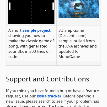
A short
sample project
3D Ship Game
showing you how to
(Descent clone)
make the classic game of
sample, pulled from
pong, with generated
the XNA archives and
soundfx, in 300 lines of
updated for
code.
MonoGame
Support and Contributions
If you think you have found a bug or have a feature
request, use our
issue tracker
. Before opening a
new issue, please search to see if your problem has
already been reported. Try to be as detailed as