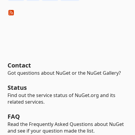
Contact
Got questions about NuGet or the NuGet Gallery?
Status
Find out the service status of NuGet.org and its
related services.
FAQ
Read the Frequently Asked Questions about NuGet
and see if your question made the list.