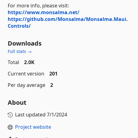
For more info, please visit:
https://www.monsalma.net/
https://github.com/Monsalma/Monsalma.Maui.
Controls/
Downloads
Full stats →
Total
2.0K
Current version
201
Per day average
2
About
Last updated
7/1/2024
Project website