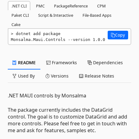
.NET CLI
PMC
PackageReference
CPM
Paket CLI
Script & Interactive
File-Based Apps
Cake
dotnet add package 
Copy
Monsalma.Maui.Controls --version 1.0.0
README
Frameworks
Dependencies
Used By
Versions
Release Notes
.NET MAUI controls by Monsalma
The package currently includes the DataGrid
control. The goal is to customize DataGrid and add
more controls. Please feel free to get in touch with
me and ask for features, samples etc.