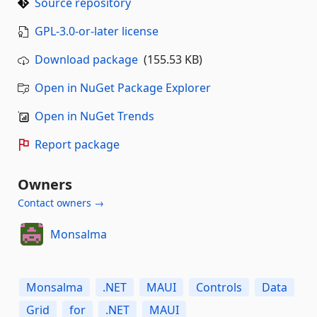
Source repository
GPL-3.0-or-later license
Download package
(155.53 KB)
Open in NuGet Package Explorer
Open in NuGet Trends
Report package
Owners
Contact owners →
Monsalma
Monsalma
.NET
MAUI
Controls
Data
Grid
for
.NET
MAUI