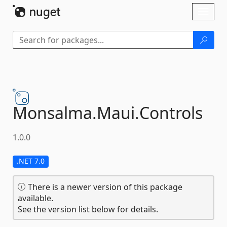
Skip To Content
Toggl
naviga
Monsalma.
Maui.
Controls
1.0.0
.NET 7.0
There is a newer version of this package
available.
See the version list below for details.