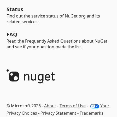
Status
Find out the service status of NuGet.org and its
related services.
FAQ
Read the Frequently Asked Questions about NuGet
and see if your question made the list.
© Microsoft 2026 -
About
-
Terms of Use
-
Your
Privacy Choices
-
Privacy Statement
-
Trademarks