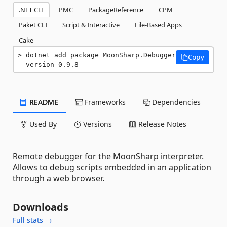
.NET CLI
PMC
PackageReference
CPM
Paket CLI
Script & Interactive
File-Based Apps
Cake
dotnet add package MoonSharp.Debugger 
Copy
--version 0.9.8
README
Frameworks
Dependencies
Used By
Versions
Release Notes
Remote debugger for the MoonSharp interpreter.
Allows to debug scripts embedded in an application
through a web browser.
Downloads
Full stats →