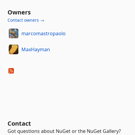
Owners
Contact owners →
marcomastropaolo
MaxHayman
Contact
Got questions about NuGet or the NuGet Gallery?