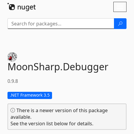
Skip To Content
Toggl
naviga
MoonSharp.
Debugger
0.9.8
.NET Framework 3.5
There is a newer version of this package
available.
See the version list below for details.