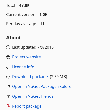
Total
47.8K
Current version
1.5K
Per day average
11
About
Last updated
7/9/2015
Project website
License Info
Download package
(2.59 MB)
Open in NuGet Package Explorer
Open in NuGet Trends
Report package