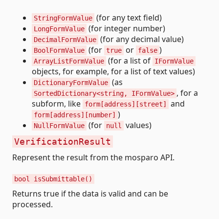
(for any text field)
StringFormValue
(for integer number)
LongFormValue
(for any decimal value)
DecimalFormValue
(for
or
)
BoolFormValue
true
false
(for a list of
ArrayListFormValue
IFormValue
objects, for example, for a list of text values)
(as
DictionaryFormValue
, for a
SortedDictionary<string, IFormValue>
subform, like
and
form[address][street]
)
form[address][number]
(for
values)
NullFormValue
null
VerificationResult
Represent the result from the mosparo API.
bool isSubmittable()
Returns true if the data is valid and can be
processed.