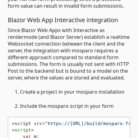
form value can result in invalid form submissions.
Blazor Web App Interactive integration
Since Blazor Web Apps with Interactive as
rendermode (and Blazor Server) establish a realtime
Websocket connection between the client and the
server, the integration with mosparo requires a
different approach compared to standard form
submissions. The form is usually not sent with HTTP
Post to the backend but is bound to a model on the
server, where the values are stored and evaluated.
Create a project in your mosparo installation
Include the mosparo script in your form
<script src=
"https://[URL]/build/mosparo-fron
<
script
>
var
 m;
