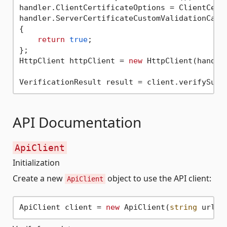
handler.ClientCertificateOptions = ClientCerti
handler.ServerCertificateCustomValidationCallb
{

return
true
;

};

HttpClient httpClient = 
new
 HttpClient(handler
API Documentation
ApiClient
Initialization
Create a new
object to use the API client:
ApiClient
ApiClient client = 
new
 ApiClient(
string
 url, 