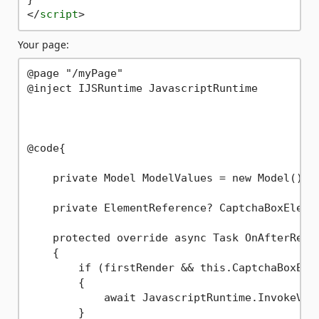
</
script
>
Your page:
@page "/myPage"

@inject IJSRuntime JavascriptRuntime

@code{

    private Model ModelValues = new Model();

    private ElementReference? CaptchaBoxElemen
    protected override async Task OnAfterRende
    {

        if (firstRender && this.CaptchaBoxElem
        {

            await JavascriptRuntime.InvokeVoid
        }
