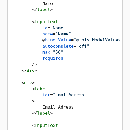
            Name

</
label
>
<
InputText
id
=
"Name"
name
=
"Name"
            @
bind-Value
=
"@this.ModelValues.Na
autocomplete
=
"off"
max
=
"50"
required
        />
</
div
>
<
div
>
<
label
for
=
"EmailAdress"
        >
            Email-Adress

</
label
>
<
InputText