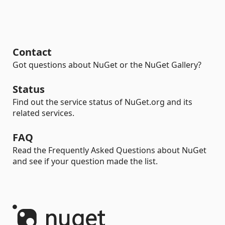
Contact
Got questions about NuGet or the NuGet Gallery?
Status
Find out the service status of NuGet.org and its
related services.
FAQ
Read the Frequently Asked Questions about NuGet
and see if your question made the list.