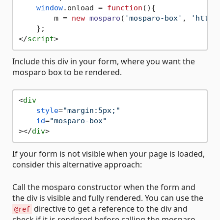
window
.
onload
 = 
function
(
){

        m = 
new
mosparo
(
'mosparo-box'
, 
'https
</
script
>
Include this div in your form, where you want the
mosparo box to be rendered.
<
div
style
=
"margin:5px;"
id
=
"mosparo-box"
>
</
div
>
If your form is not visible when your page is loaded,
consider this alternative approach:
Call the mosparo constructor when the form and
the div is visible and fully rendered. You can use the
directive to get a reference to the div and
@ref
check if it is rendered before calling the mosparo