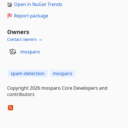
Open in NuGet Trends
Report package
Owners
Contact owners →
mosparo
spam-detection
mosparo
Copyright 2026 mosparo Core Developers and
contributors