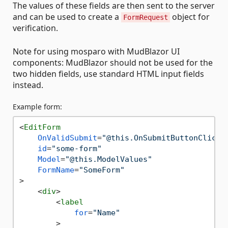
The values of these fields are then sent to the server
and can be used to create a
object for
FormRequest
verification.
Note for using mosparo with MudBlazor UI
components: MudBlazor should not be used for the
two hidden fields, use standard HTML input fields
instead.
Example form:
<
EditForm
OnValidSubmit
=
"@this.OnSubmitButtonClick"
id
=
"some-form"
Model
=
"@this.ModelValues"
FormName
=
"SomeForm"
>
<
div
>
<
label
for
=
"Name"
        >