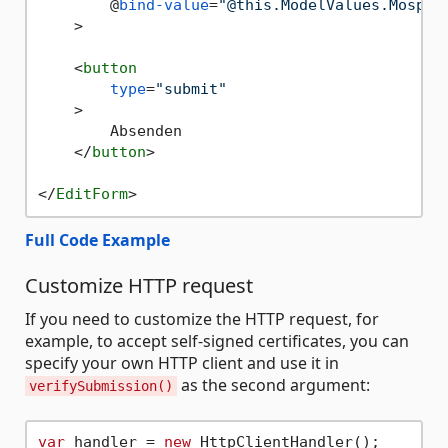
        @
bind-value
=
"@this.ModelValues.Mospar
    >
<
button
type
=
"submit"
    >
        Absenden

</
button
>
</
EditForm
>
Full Code Example
Customize HTTP request
If you need to customize the HTTP request, for
example, to accept self-signed certificates, you can
specify your own HTTP client and use it in
as the second argument:
verifySubmission()
var
 handler = 
new
 HttpClientHandler();
