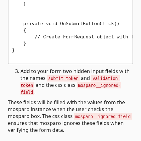
    }

    private void OnSubmitButtonClick()

    {

        // Create FormRequest object with the 
    }

}

Add to your form two hidden input fields with
the names
and
submit-token
validation-
and the css class
token
mosparo__ignored-
.
field
These fields will be filled with the values from the
mosparo instance when the user checks the
mosparo box. The css class
mosparo__ignored-field
ensures that mosparo ignores these fields when
verifying the form data.