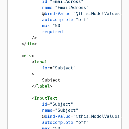
id
=
"EmailAdress"
name
=
"EmailAdress"
            @
bind-Value
=
"@this.ModelValues.Em
autocomplete
=
"off"
max
=
"50"
required
        />
</
div
>
<
div
>
<
label
for
=
"Subject"
        >
            Subject

</
label
>
<
InputText
id
=
"Subject"
name
=
"Subject"
            @
bind-Value
=
"@this.ModelValues.Su
autocomplete
=
"off"
max
=
"50"