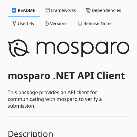
README
Frameworks
Dependencies
Used By
Versions
Release Notes
mosparo .NET API Client
This package provides an API client for
communicating with mosparo to verify a
submission.
Description