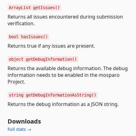
ArrayList getIssues()
Returns all issues encountered during submission
verification.
bool hasIssues()
Returns true if any issues are present.
object getDebugInformation()
Returns the available debug information. The debug
information needs to be enabled in the mosparo
Project.
string getDebugInformationAsString()
Returns the debug information as a JSON string.
Downloads
Full stats →