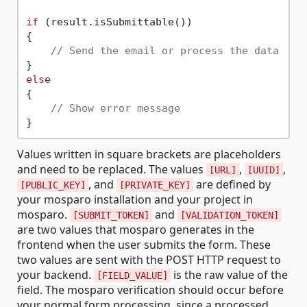
if
 (result.isSubmittable())

{

// Send the email or process the data
else
{

// Show error message
Values written in square brackets are placeholders
and need to be replaced. The values
,
,
[URL]
[UUID]
, and
are defined by
[PUBLIC_KEY]
[PRIVATE_KEY]
your mosparo installation and your project in
mosparo.
and
[SUBMIT_TOKEN]
[VALIDATION_TOKEN]
are two values that mosparo generates in the
frontend when the user submits the form. These
two values are sent with the POST HTTP request to
your backend.
is the raw value of the
[FIELD_VALUE]
field. The mosparo verification should occur before
your normal form processing, since a processed