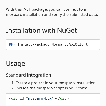
With this .NET package, you can connect to a
mosparo installation and verify the submitted data.
Installation with NuGet
PM> 
Install-Package Mosparo.ApiClient
Usage
Standard integration
Create a project in your mosparo installation
Include the mosparo script in your form
<
div
id
=
"mosparo-box"
>
</
div
>