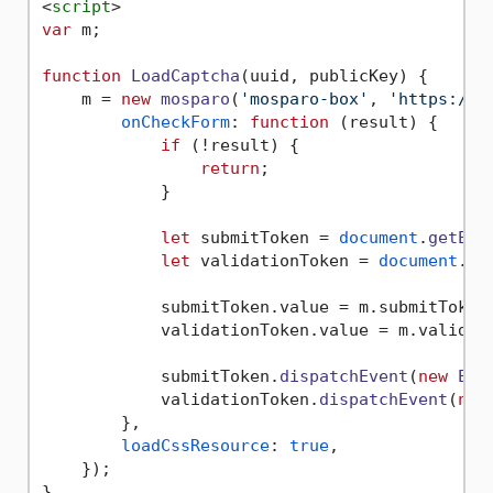
<
script
>
var
 m;

function
LoadCaptcha
(
uuid, publicKey
) {

    m = 
new
mosparo
(
'mosparo-box'
, 
'https://[
onCheckForm
: 
function
 (
result
) {

if
 (!result) {

return
;

            }

let
 submitToken = 
document
.
getEle
let
 validationToken = 
document
.
ge
            submitToken.
value
 = m.
submitToken
            validationToken.
value
 = m.
validat
            submitToken.
dispatchEvent
(
new
Eve
            validationToken.
dispatchEvent
(
new
        },

loadCssResource
: 
true
,

    });
