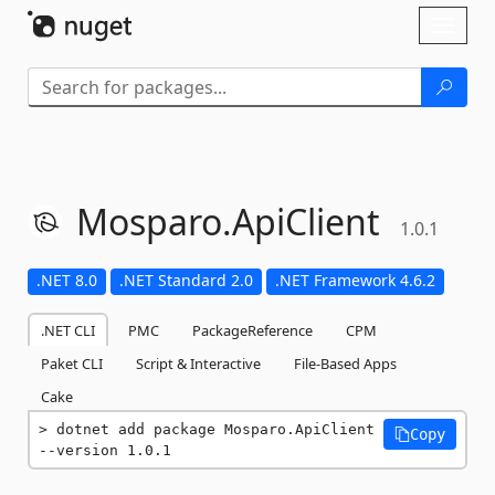
Skip To Content
Toggl
naviga
Mosparo.
ApiClient
1.0.1
.NET 8.0
.NET Standard 2.0
.NET Framework 4.6.2
.NET CLI
PMC
PackageReference
CPM
Paket CLI
Script & Interactive
File-Based Apps
Cake
dotnet add package Mosparo.ApiClient 
Copy
--version 1.0.1