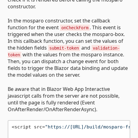
constructor.
In the mosparo constructor, set the callback
function for the event
. This event is
onCheckForm
triggered when the user checks the mosparo-box.
In this callback function, you can set the values of
the hidden fields
and
submit-token
validation-
with the values from the mosparo instance.
token
Then, you can dispatch a change event for both
fields to trigger the Blazor data binding and update
the model values on the server.
Be aware that in Blazor Web App Interactive
javascript calls from the server are not possible,
until the page is fully rendered (Event
OnAfterRender/OnAfterRenderAsync).
<script src=
"https://[URL]/build/mosparo-fron