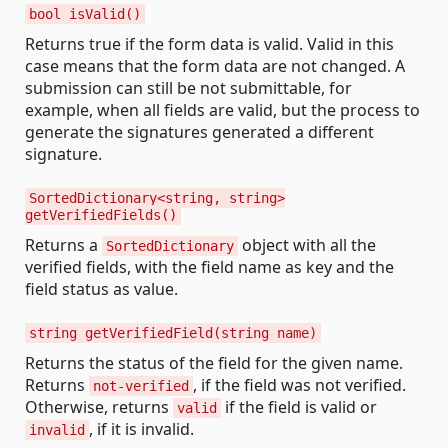
bool isValid()
Returns true if the form data is valid. Valid in this
case means that the form data are not changed. A
submission can still be not submittable, for
example, when all fields are valid, but the process to
generate the signatures generated a different
signature.
SortedDictionary<string, string>
getVerifiedFields()
Returns a
object with all the
SortedDictionary
verified fields, with the field name as key and the
field status as value.
string getVerifiedField(string name)
Returns the status of the field for the given name.
Returns
, if the field was not verified.
not-verified
Otherwise, returns
if the field is valid or
valid
, if it is invalid.
invalid