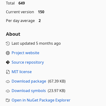
Total
649
Current version
150
Per day average
2
About
Last updated
5 months ago
Project website
Source repository
MIT license
Download package
(67.39 KB)
Download symbols
(23.97 KB)
Open in NuGet Package Explorer