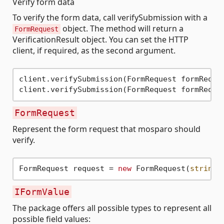
Verify form data
To verify the form data, call verifySubmission with a
object. The method will return a
FormRequest
VerificationResult object. You can set the HTTP
client, if required, as the second argument.
client.verifySubmission(FormRequest formReques
FormRequest
Represent the form request that mosparo should
verify.
FormRequest request = 
new
 FormRequest(
string
 
IFormValue
The package offers all possible types to represent all
possible field values: