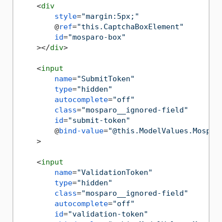
<
div
style
=
"margin:5px;"
        @
ref
=
"this.CaptchaBoxElement"
id
=
"mosparo-box"
    >
</
div
>
<
input
name
=
"SubmitToken"
type
=
"hidden"
autocomplete
=
"off"
class
=
"mosparo__ignored-field"
id
=
"submit-token"
        @
bind-value
=
"@this.ModelValues.Mospar
    >
<
input
name
=
"ValidationToken"
type
=
"hidden"
class
=
"mosparo__ignored-field"
autocomplete
=
"off"
id
=
"validation-token"