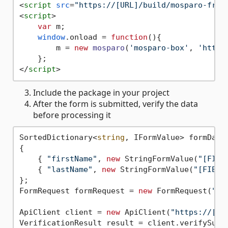
<
script
src
=
"https://[URL]/build/mosparo-fron
<
script
>
var
 m;

window
.
onload
 = 
function
(
){

        m = 
new
mosparo
(
'mosparo-box'
, 
'https
</
script
>
Include the package in your project
After the form is submitted, verify the data
before processing it
SortedDictionary<
string
, IFormValue> formData
{

    { 
"firstName"
, 
new
 StringFormValue(
"[FIEL
    { 
"lastName"
, 
new
 StringFormValue(
"[FIELD
};

FormRequest formRequest = 
new
 FormRequest(
"[S
ApiClient client = 
new
 ApiClient(
"https://[UR
VerificationResult result = client.verifySubmi