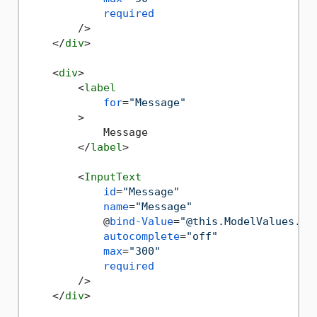
required
        />
</
div
>
<
div
>
<
label
for
=
"Message"
        >
            Message

</
label
>
<
InputText
id
=
"Message"
name
=
"Message"
            @
bind-Value
=
"@this.ModelValues.Me
autocomplete
=
"off"
max
=
"300"
required
        />
</
div
>