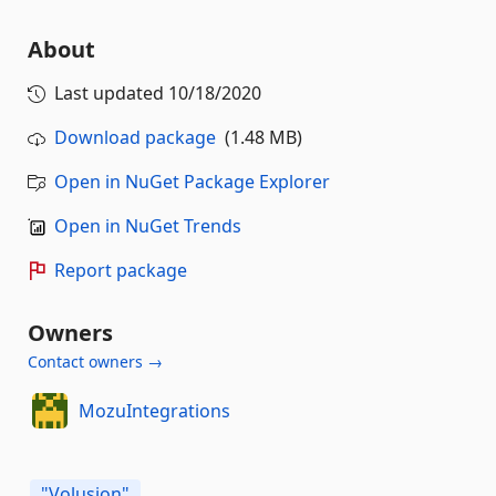
About
Last updated
10/18/2020
Download package
(1.48 MB)
Open in NuGet Package Explorer
Open in NuGet Trends
Report package
Owners
Contact owners →
MozuIntegrations
"Volusion"