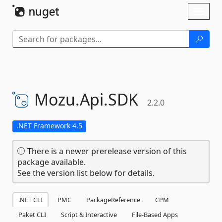
Skip To Content
Toggl
naviga
Mozu.
Api.
SDK
2.2.0
.NET Framework 4.5
There is a newer prerelease version of this
package available.
See the version list below for details.
.NET CLI
PMC
PackageReference
CPM
Paket CLI
Script & Interactive
File-Based Apps