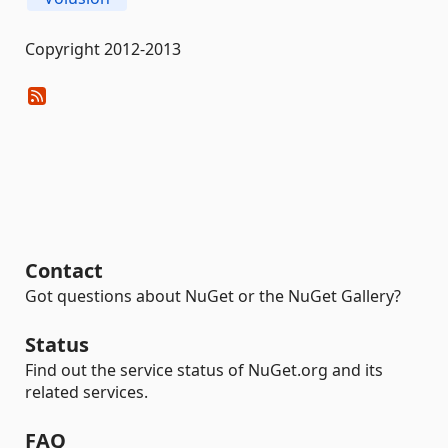
Copyright 2012-2013
Contact
Got questions about NuGet or the NuGet Gallery?
Status
Find out the service status of NuGet.org and its
related services.
FAQ