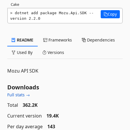
Cake
dotnet add package Mozu.Api.SDK --
Copy
version 2.2.0
README
Frameworks
Dependencies
Used By
Versions
Mozu API SDK
Downloads
Full stats →
Total
362.2K
Current version
19.4K
Per day average
143