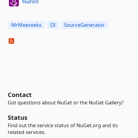
Yeah69
MrMeeseeks
DI
SourceGenerator
Contact
Got questions about NuGet or the NuGet Gallery?
Status
Find out the service status of NuGet.org and its
related services.