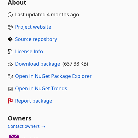
About
Last updated
4 months ago
Project website
Source repository
License Info
Download package
(637.38 KB)
Open in NuGet Package Explorer
Open in NuGet Trends
Report package
Owners
Contact owners →