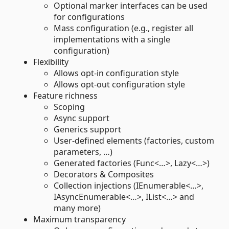
Optional marker interfaces can be used
for configurations
Mass configuration (e.g., register all
implementations with a single
configuration)
Flexibility
Allows opt-in configuration style
Allows opt-out configuration style
Feature richness
Scoping
Async support
Generics support
User-defined elements (factories, custom
parameters, …)
Generated factories (Func<…>, Lazy<…>)
Decorators & Composites
Collection injections (IEnumerable<…>,
IAsyncEnumerable<…>, IList<…> and
many more)
Maximum transparency