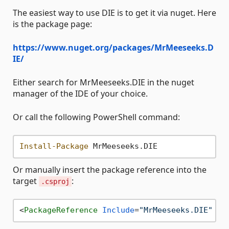
The easiest way to use DIE is to get it via nuget. Here
is the package page:
https://www.nuget.org/packages/MrMeeseeks.D
IE/
Either search for MrMeeseeks.DIE in the nuget
manager of the IDE of your choice.
Or call the following PowerShell command:
Install-Package
Or manually insert the package reference into the
target
:
.csproj
<
PackageReference
Include
=
"MrMeeseeks.DIE"
Ve