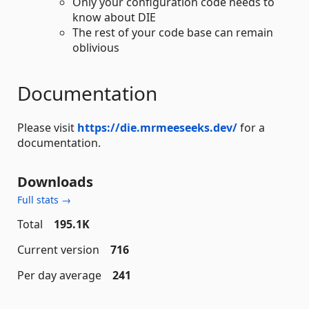
Only your configuration code needs to
know about DIE
The rest of your code base can remain
oblivious
Documentation
Please visit
https://die.mrmeeseeks.dev/
for a
documentation.
Downloads
Full stats →
Total
195.1K
Current version
716
Per day average
241