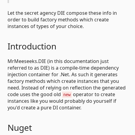
Let the secret agency DIE compose these info in
order to build factory methods which create
instances of types of your choice.
Introduction
MrMeeseeks.DIE (in this documentation just
referred to as DIE) is a compile-time dependency
injection container for .Net. As such it generates
factory methods which create instances that you
need. Instead of relying on reflection the generated
code uses the good old
operator to create
new
instances like you would probably do yourself if
you'd create a pure DI container.
Nuget