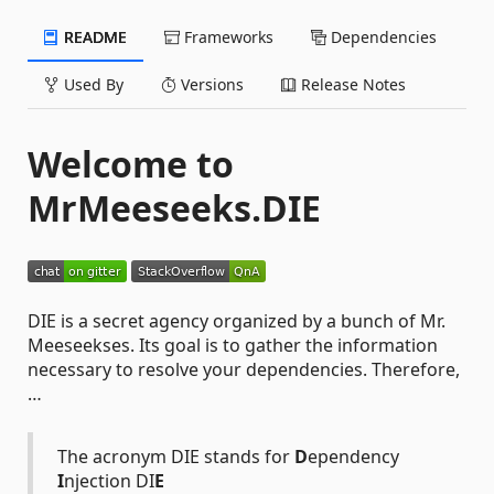
README
Frameworks
Dependencies
Used By
Versions
Release Notes
Welcome to
MrMeeseeks.DIE
DIE is a secret agency organized by a bunch of Mr.
Meeseekses. Its goal is to gather the information
necessary to resolve your dependencies. Therefore,
…
The acronym DIE stands for
D
ependency
I
njection DI
E