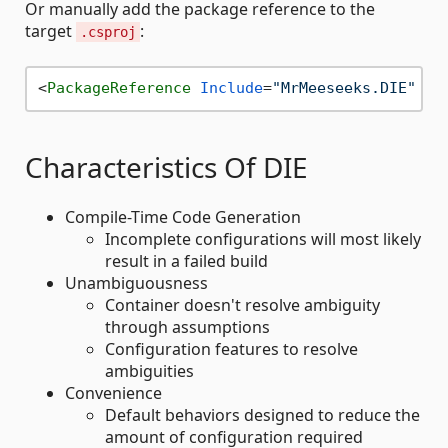
Or manually add the package reference to the
target
:
.csproj
<
PackageReference
Include
=
"MrMeeseeks.DIE"
Ve
Characteristics Of DIE
Compile-Time Code Generation
Incomplete configurations will most likely
result in a failed build
Unambiguousness
Container doesn't resolve ambiguity
through assumptions
Configuration features to resolve
ambiguities
Convenience
Default behaviors designed to reduce the
amount of configuration required