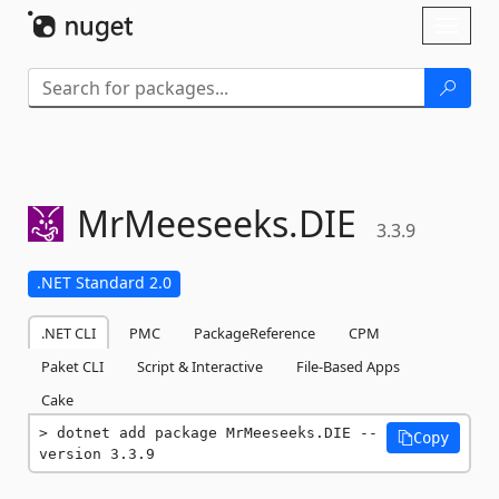
Skip To Content
Toggl
naviga
MrMeeseeks.
DIE
3.3.9
.NET Standard 2.0
.NET CLI
PMC
PackageReference
CPM
Paket CLI
Script & Interactive
File-Based Apps
Cake
dotnet add package MrMeeseeks.DIE --
Copy
version 3.3.9