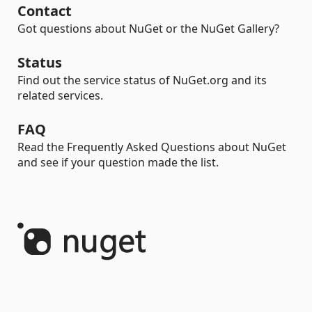
Contact
Got questions about NuGet or the NuGet Gallery?
Status
Find out the service status of NuGet.org and its
related services.
FAQ
Read the Frequently Asked Questions about NuGet
and see if your question made the list.