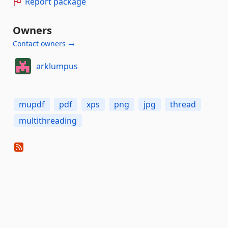
Report package
Owners
Contact owners →
arklumpus
mupdf
pdf
xps
png
jpg
thread
multithreading