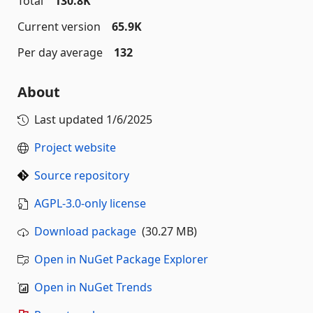
Total
130.8K
Current version
65.9K
Per day average
132
About
Last updated
1/6/2025
Project website
Source repository
AGPL-3.0-only license
Download package
(30.27 MB)
Open in NuGet Package Explorer
Open in NuGet Trends