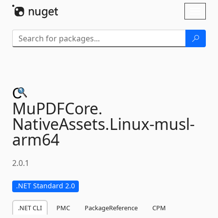
Skip To Content
Toggl
naviga
MuPDFCore.
NativeAssets.
Linux-
musl-
arm64
2.0.1
.NET Standard 2.0
.NET CLI
PMC
PackageReference
CPM