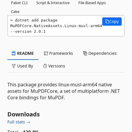
Paket CLI
Script & Interactive
File-Based Apps
Cake
dotnet add package 
Copy
MuPDFCore.NativeAssets.Linux-musl-arm64 
--version 2.0.1
README
Frameworks
Dependencies
Used By
Versions
This package provides linux-musl-arm64 native
assets for MuPDFCore, a set of multiplatform .NET
Core bindings for MuPDF.
Downloads
Full stats →