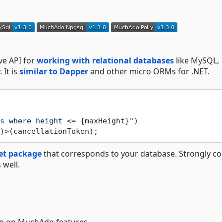
ive API for
working with relational databases
like MySQL,
 It is
similar to Dapper
and other micro ORMs for .NET.
s where height <= 
{maxHeight}
"
)

t package
that corresponds to your database. Strongly co
 well.