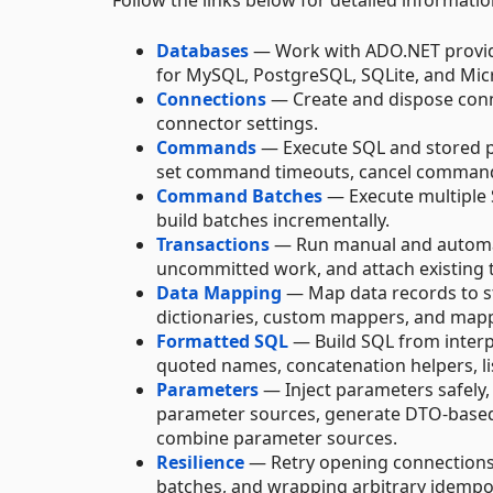
Follow the links below for detailed informat
Databases
— Work with ADO.NET provide
for MySQL, PostgreSQL, SQLite, and Micr
Connections
— Create and dispose conn
connector settings.
Commands
— Execute SQL and stored p
set command timeouts, cancel commands
Command Batches
— Execute multiple S
build batches incrementally.
Transactions
— Run manual and automatic
uncommitted work, and attach existing 
Data Mapping
— Map data records to st
dictionaries, custom mappers, and mapp
Formatted SQL
— Build SQL from interp
quoted names, concatenation helpers, li
Parameters
— Inject parameters safely
parameter sources, generate DTO-base
combine parameter sources.
Resilience
— Retry opening connections
batches, and wrapping arbitrary idempo