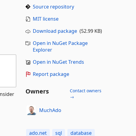
Source repository
MIT license
Download package
(52.99 KB)
Open in NuGet Package
Explorer
Open in NuGet Trends
Report package
Owners
Contact owners
nsider
→
MuchAdo
ado.net
sql
database