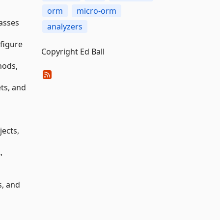
orm
micro-orm
asses
analyzers
figure
Copyright Ed Ball
hods,
ts, and
jects,
,
s, and