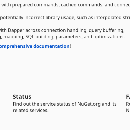
 with prepared commands, cached commands, and connec
tentially incorrect library usage, such as interpolated str
 Dapper across connection handling, query buffering,
, mapping, SQL building, parameters, and optimizations.
omprehensive documentation
!
Status
F
Find out the service status of NuGet.org and its
R
related services.
N