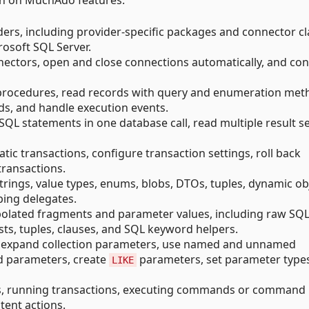
ion on MuchAdo features.
rs, including provider-specific packages and connector cl
osoft SQL Server.
ectors, open and close connections automatically, and con
rocedures, read records with query and enumeration met
, and handle execution events.
QL statements in one database call, read multiple result se
 transactions, configure transaction settings, roll back
transactions.
rings, value types, enums, blobs, DTOs, tuples, dynamic ob
ing delegates.
olated fragments and parameter values, including raw SQL
sts, tuples, clauses, and SQL keyword helpers.
, expand collection parameters, use named and unnamed
d parameters, create
parameters, set parameter type
LIKE
, running transactions, executing commands or command
tent actions.