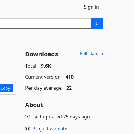
Sign in
Downloads
Full stats →
Total
9.6K
Current version
410
Per day average
22
Copy
About
Last updated
25 days ago
Project website