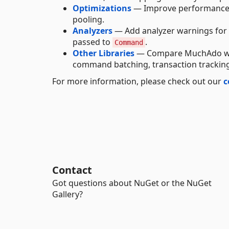
Optimizations
— Improve performance
pooling.
Analyzers
— Add analyzer warnings for po
passed to
.
Command
Other Libraries
— Compare MuchAdo with
command batching, transaction tracking
For more information, please check out our
c
Contact
Got questions about NuGet or the NuGet
Gallery?