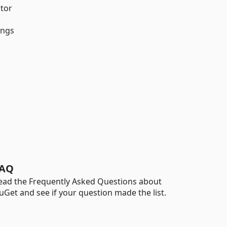
tor
ings
AQ
ead the Frequently Asked Questions about
uGet and see if your question made the list.