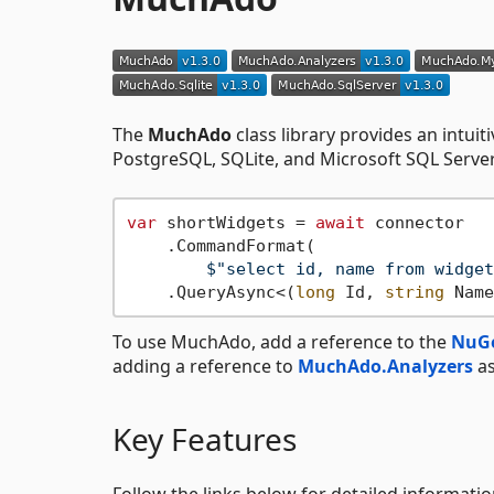
The
MuchAdo
class library provides an intuit
PostgreSQL, SQLite, and Microsoft SQL Server.
var
 shortWidgets = 
await
 connector

    .CommandFormat(

$"select id, name from widget
    .QueryAsync<(
long
 Id, 
string
To use MuchAdo, add a reference to the
NuGe
adding a reference to
MuchAdo.Analyzers
as
Key Features