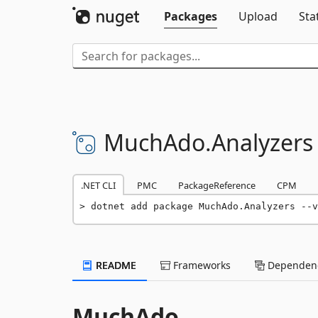
Packages
Upload
Sta
MuchAdo.
Analyzers
.NET CLI
PMC
PackageReference
CPM
dotnet add package MuchAdo.Analyzers --v
README
Frameworks
Dependenc
MuchAdo