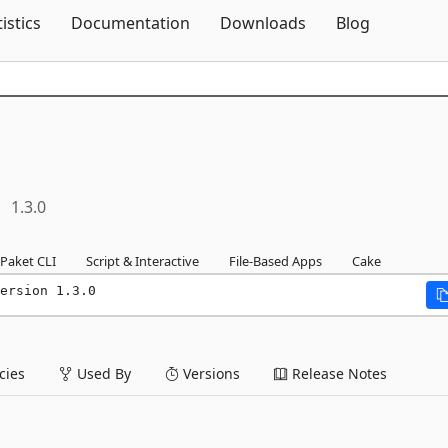
Skip To Content
tistics
Documentation
Downloads
Blog
1.3.0
Paket CLI
Script & Interactive
File-Based Apps
Cake
ersion 1.3.0
ies
Used By
Versions
Release Notes