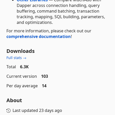
Dapper across connection handling, query
buffering, command batching, transaction
tracking, mapping, SQL building, parameters,
and optimizations.
For more information, please check out our
comprehensive documentation
!
Downloads
Full stats →
Total
6.3K
Current version
103
Per day average
14
About
Last updated
23 days ago