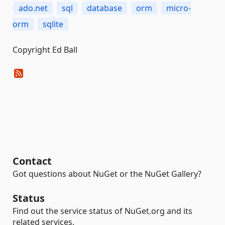
ado.net
sql
database
orm
micro-
orm
sqlite
Copyright Ed Ball
Contact
Got questions about NuGet or the NuGet Gallery?
Status
Find out the service status of NuGet.org and its
related services.