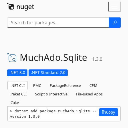
Skip To Content
Toggl
naviga
MuchAdo.
Sqlite
1.3.0
.NET 8.0
.NET Standard 2.0
.NET CLI
PMC
PackageReference
CPM
Paket CLI
Script & Interactive
File-Based Apps
Cake
dotnet add package MuchAdo.Sqlite --
Copy
version 1.3.0