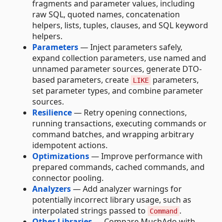
fragments and parameter values, including
raw SQL, quoted names, concatenation
helpers, lists, tuples, clauses, and SQL keyword
helpers.
Parameters
— Inject parameters safely,
expand collection parameters, use named and
unnamed parameter sources, generate DTO-
based parameters, create
parameters,
LIKE
set parameter types, and combine parameter
sources.
Resilience
— Retry opening connections,
running transactions, executing commands or
command batches, and wrapping arbitrary
idempotent actions.
Optimizations
— Improve performance with
prepared commands, cached commands, and
connector pooling.
Analyzers
— Add analyzer warnings for
potentially incorrect library usage, such as
interpolated strings passed to
.
Command
Other Libraries
— Compare MuchAdo with