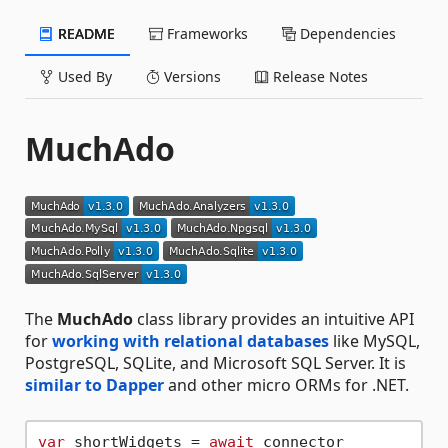
README
Frameworks
Dependencies
Used By
Versions
Release Notes
MuchAdo
The
MuchAdo
class library provides an intuitive API
for
working with relational databases
like MySQL,
PostgreSQL, SQLite, and Microsoft SQL Server. It is
similar to Dapper
and other micro ORMs for .NET.
var
 shortWidgets = 
await
 connector
