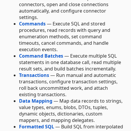
connectors, open and close connections
automatically, and configure connector
settings.
Commands
— Execute SQL and stored
procedures, read records with query and
enumeration methods, set command
timeouts, cancel commands, and handle
execution events.
Command Batches
— Execute multiple SQL
statements in one database call, read multiple
result sets, and build batches incrementally.
Transactions
— Run manual and automatic
transactions, configure transaction settings,
roll back uncommitted work, and attach
existing transactions.
Data Mapping
— Map data records to strings,
value types, enums, blobs, DTOs, tuples,
dynamic objects, dictionaries, custom
mappers, and mapping delegates.
Formatted SQL
— Build SQL from interpolated