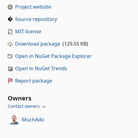
Project website
Source repository
MIT license
Download package
(129.55 KB)
Open in NuGet Package Explorer
Open in NuGet Trends
Report package
Owners
Contact owners →
MuchAdo