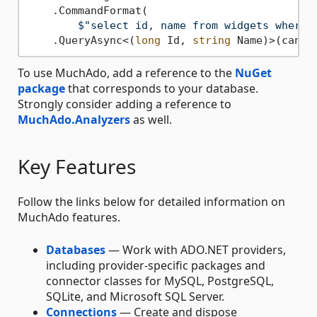
    .CommandFormat(

$"select id, name from widgets where 
    .QueryAsync<(
long
 Id, 
string
To use MuchAdo, add a reference to the
NuGet
package
that corresponds to your database.
Strongly consider adding a reference to
MuchAdo.Analyzers
as well.
Key Features
Follow the links below for detailed information on
MuchAdo features.
Databases
— Work with ADO.NET providers,
including provider-specific packages and
connector classes for MySQL, PostgreSQL,
SQLite, and Microsoft SQL Server.
Connections
— Create and dispose