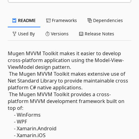
README
Frameworks
Dependencies
Used By
Versions
Release Notes
Mugen MVVM Toolkit makes it easier to develop
cross-platform application using the Model-View-
ViewModel design pattern.
The Mugen MVVM Toolkit makes extensive use of
Net Standard Library to provide maintainable cross
platform C# native applications.
The Mugen MVVM Toolkit provides a cross-
platform MVVM development framework built on
top of:
- WinForms
- WPF
- Xamarin.Android
- Xamarin.iOS