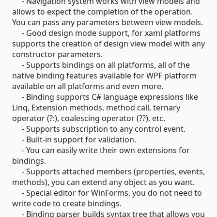
- Navigation system works with view models and
allows to expect the completion of the operation.
You can pass any parameters between view models.
- Good design mode support, for xaml platforms
supports the creation of design view model with any
constructor parameters.
- Supports bindings on all platforms, all of the
native binding features available for WPF platform
available on all platforms and even more.
- Binding supports C# language expressions like
Linq, Extension methods, method call, ternary
operator (?:), coalescing operator (??), etc.
- Supports subscription to any control event.
- Built-in support for validation.
- You can easily write their own extensions for
bindings.
- Supports attached members (properties, events,
methods), you can extend any object as you want.
- Special editor for WinForms, you do not need to
write code to create bindings.
- Binding parser builds syntax tree that allows you