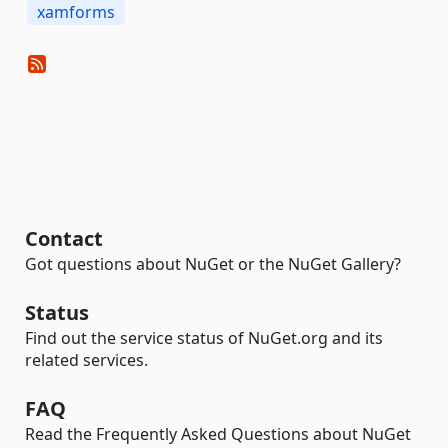
xamforms
Contact
Got questions about NuGet or the NuGet Gallery?
Status
Find out the service status of NuGet.org and its
related services.
FAQ
Read the Frequently Asked Questions about NuGet