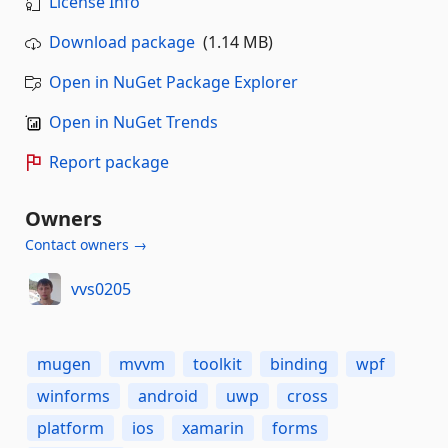
License Info
Download package
(1.14 MB)
Open in NuGet Package Explorer
Open in NuGet Trends
Report package
Owners
Contact owners →
vvs0205
mugen
mvvm
toolkit
binding
wpf
winforms
android
uwp
cross
platform
ios
xamarin
forms