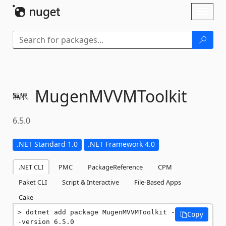
Skip To Content
Toggl
naviga
MugenMVVMToolkit
6.5.0
.NET Standard 1.0
.NET Framework 4.0
.NET CLI
PMC
PackageReference
CPM
Paket CLI
Script & Interactive
File-Based Apps
Cake
dotnet add package MugenMVVMToolkit -
Copy
-version 6.5.0