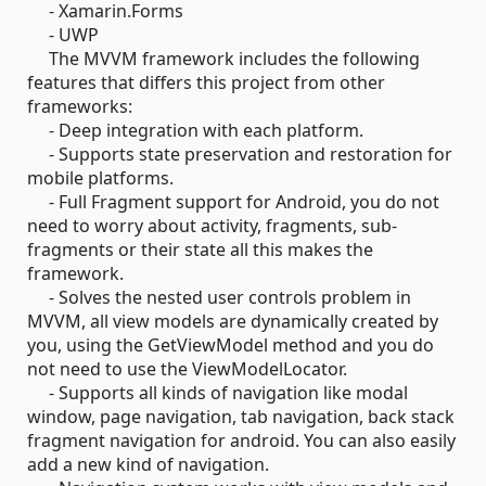
- Xamarin.Forms
- UWP
The MVVM framework includes the following
features that differs this project from other
frameworks:
- Deep integration with each platform.
- Supports state preservation and restoration for
mobile platforms.
- Full Fragment support for Android, you do not
need to worry about activity, fragments, sub-
fragments or their state all this makes the
framework.
- Solves the nested user controls problem in
MVVM, all view models are dynamically created by
you, using the GetViewModel method and you do
not need to use the ViewModelLocator.
- Supports all kinds of navigation like modal
window, page navigation, tab navigation, back stack
fragment navigation for android. You can also easily
add a new kind of navigation.