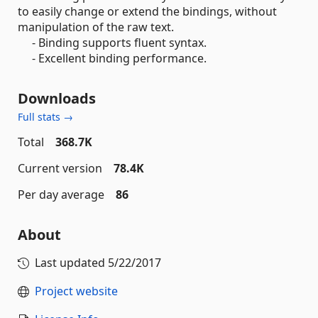
to easily change or extend the bindings, without
manipulation of the raw text.
- Binding supports fluent syntax.
- Excellent binding performance.
Downloads
Full stats →
Total
368.7K
Current version
78.4K
Per day average
86
About
Last updated
5/22/2017
Project website