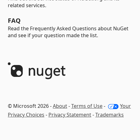
related services.
FAQ
Read the Frequently Asked Questions about NuGet
and see if your question made the list.
© Microsoft 2026 -
About
-
Terms of Use
-
Your
Privacy Choices
-
Privacy Statement
-
Trademarks