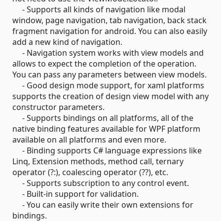
- Supports all kinds of navigation like modal
window, page navigation, tab navigation, back stack
fragment navigation for android. You can also easily
add a new kind of navigation.
- Navigation system works with view models and
allows to expect the completion of the operation.
You can pass any parameters between view models.
- Good design mode support, for xaml platforms
supports the creation of design view model with any
constructor parameters.
- Supports bindings on all platforms, all of the
native binding features available for WPF platform
available on all platforms and even more.
- Binding supports C# language expressions like
Linq, Extension methods, method call, ternary
operator (?:), coalescing operator (??), etc.
- Supports subscription to any control event.
- Built-in support for validation.
- You can easily write their own extensions for
bindings.