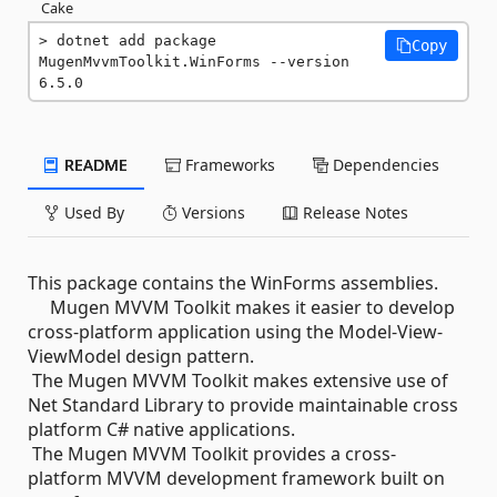
Cake
dotnet add package 
Copy
MugenMvvmToolkit.WinForms --version 
6.5.0
README
Frameworks
Dependencies
Used By
Versions
Release Notes
This package contains the WinForms assemblies.
Mugen MVVM Toolkit makes it easier to develop
cross-platform application using the Model-View-
ViewModel design pattern.
The Mugen MVVM Toolkit makes extensive use of
Net Standard Library to provide maintainable cross
platform C# native applications.
The Mugen MVVM Toolkit provides a cross-
platform MVVM development framework built on