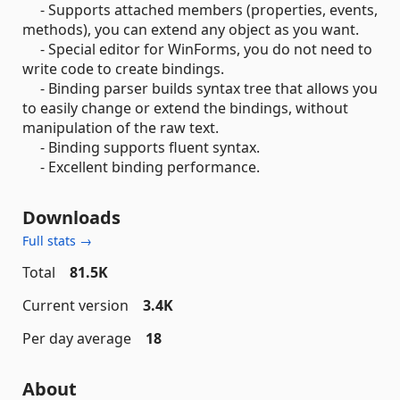
- Supports attached members (properties, events,
methods), you can extend any object as you want.
- Special editor for WinForms, you do not need to
write code to create bindings.
- Binding parser builds syntax tree that allows you
to easily change or extend the bindings, without
manipulation of the raw text.
- Binding supports fluent syntax.
- Excellent binding performance.
Downloads
Full stats →
Total
81.5K
Current version
3.4K
Per day average
18
About