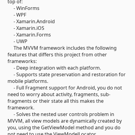
top of:
- WinForms
- WPF
- Xamarin.Android
- Xamarin.iOS
- Xamarin.Forms
- UWP
The MVVM framework includes the following
features that differs this project from other
frameworks:
- Deep integration with each platform.
- Supports state preservation and restoration for
mobile platforms.
- Full Fragment support for Android, you do not
need to worry about activity, fragments, sub-
fragments or their state all this makes the
framework.
- Solves the nested user controls problem in
MVVM, all view models are dynamically created by
you, using the GetViewModel method and you do
not need to use the ViewModelLocator.