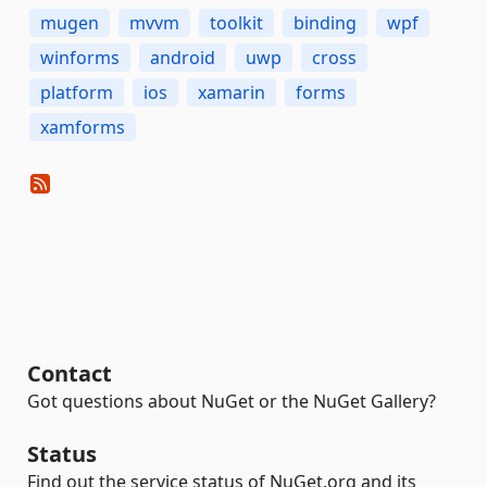
mugen
mvvm
toolkit
binding
wpf
winforms
android
uwp
cross
platform
ios
xamarin
forms
xamforms
Contact
Got questions about NuGet or the NuGet Gallery?
Status
Find out the service status of NuGet.org and its