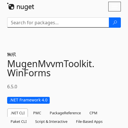
Skip To Content
Toggl
naviga
MugenMvvmToolkit.
WinForms
6.5.0
.NET Framework 4.0
.NET CLI
PMC
PackageReference
CPM
Paket CLI
Script & Interactive
File-Based Apps