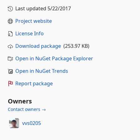
Last updated
5/22/2017
Project website
License Info
Download package
(253.97 KB)
Open in NuGet Package Explorer
Open in NuGet Trends
Report package
Owners
Contact owners →
vvs0205