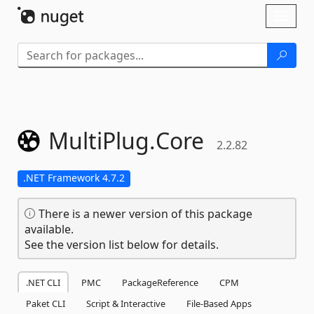
Skip To Content
Toggl
naviga
MultiPlug.
Core
2.2.82
.NET Framework 4.7.2
There is a newer version of this package
available.
See the version list below for details.
.NET CLI
PMC
PackageReference
CPM
Paket CLI
Script & Interactive
File-Based Apps