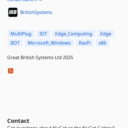
BritishSystems
MultiPlug
IOT
Edge_Computing
Edge
IIOT
Microsoft_Windows
RasPi
x86
Great British Systems Ltd 2025
Contact