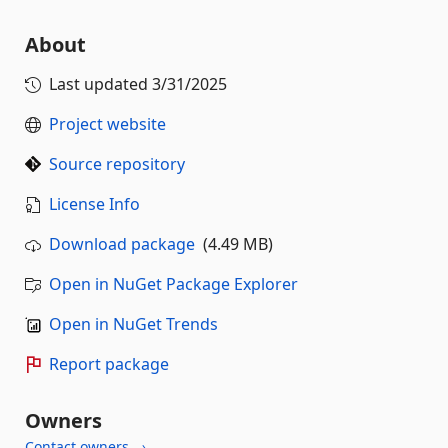
About
Last updated
3/31/2025
Project website
Source repository
License Info
Download package
(4.49 MB)
Open in NuGet Package Explorer
Open in NuGet Trends
Report package
Owners
Contact owners →