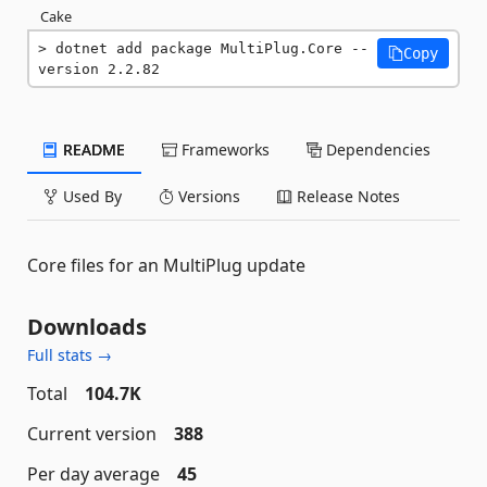
Cake
dotnet add package MultiPlug.Core --
Copy
version 2.2.82
README
Frameworks
Dependencies
Used By
Versions
Release Notes
Core files for an MultiPlug update
Downloads
Full stats →
Total
104.7K
Current version
388
Per day average
45