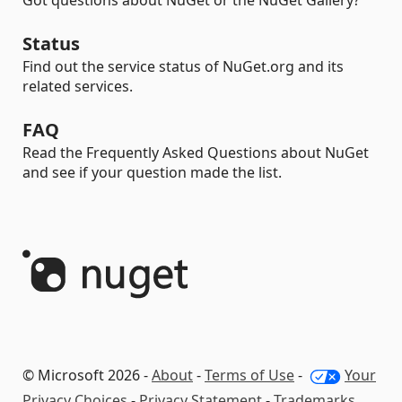
Got questions about NuGet or the NuGet Gallery?
Status
Find out the service status of NuGet.org and its
related services.
FAQ
Read the Frequently Asked Questions about NuGet
and see if your question made the list.
© Microsoft 2026 -
About
-
Terms of Use
-
Your
Privacy Choices
-
Privacy Statement
-
Trademarks