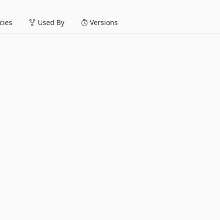
ies
Used By
Versions