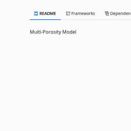
README
Frameworks
Dependenc
Multi-Porosity Model