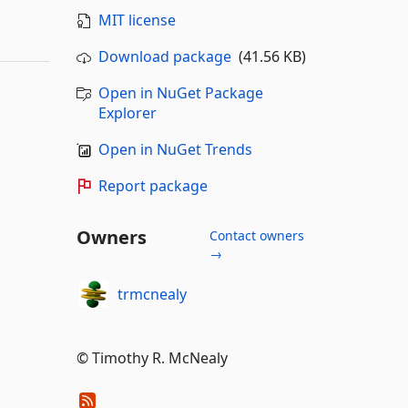
MIT license
Download package
(41.56 KB)
Open in NuGet Package
Explorer
Open in NuGet Trends
Report package
Owners
Contact owners
→
trmcnealy
© Timothy R. McNealy