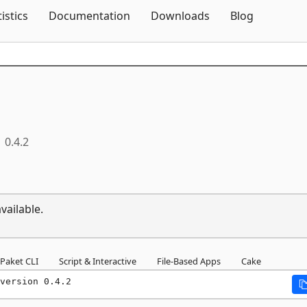
Skip To Content
tistics
Documentation
Downloads
Blog
0.4.2
vailable.
Paket CLI
Script & Interactive
File-Based Apps
Cake
version 0.4.2