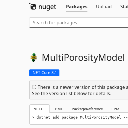
Packages
Upload
Sta
MultiPorosityModel
.NET Core 3.1
There is a newer version of this package a
See the version list below for details.
.NET CLI
PMC
PackageReference
CPM
dotnet add package MultiPorosityModel --