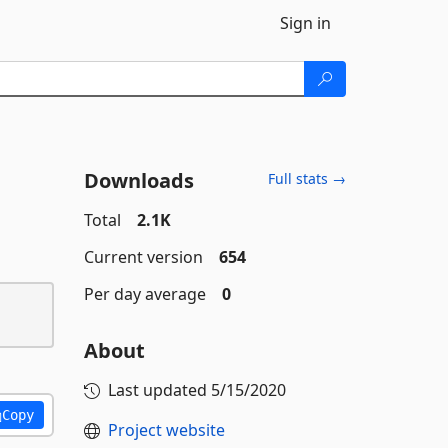
Sign in
Downloads
Full stats →
Total
2.1K
Current version
654
Per day average
0
About
Last updated
5/15/2020
Copy
Project website