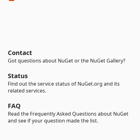
Contact
Got questions about NuGet or the NuGet Gallery?
Status
Find out the service status of NuGet.org and its
related services.
FAQ
Read the Frequently Asked Questions about NuGet
and see if your question made the list.