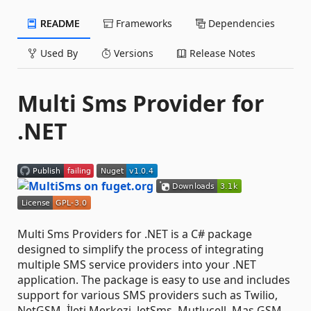
README
Frameworks
Dependencies
Used By
Versions
Release Notes
Multi Sms Provider for
.NET
Multi Sms Providers for .NET is a C# package
designed to simplify the process of integrating
multiple SMS service providers into your .NET
application. The package is easy to use and includes
support for various SMS providers such as Twilio,
NetGSM, İleti Merkezi, JetSms, Mutlucell, Mas GSM