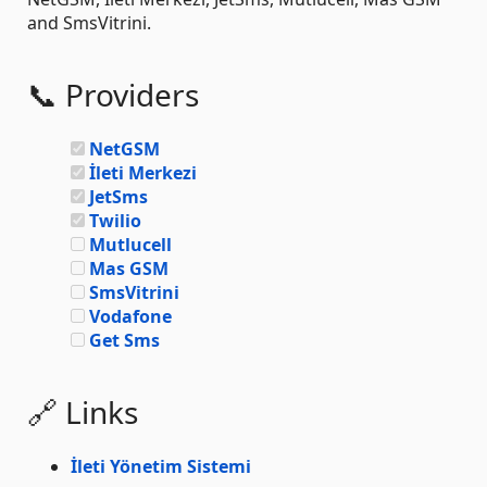
and SmsVitrini.
📞 Providers
NetGSM
İleti Merkezi
JetSms
Twilio
Mutlucell
Mas GSM
SmsVitrini
Vodafone
Get Sms
🔗 Links
İleti Yönetim Sistemi