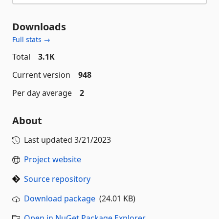
Downloads
Full stats →
Total
3.1K
Current version
948
Per day average
2
About
Last updated
3/21/2023
Project website
Source repository
Download package
(24.01 KB)
Open in NuGet Package Explorer