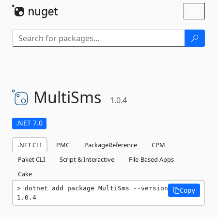
Skip To Content
Toggl
naviga
MultiSms
1.0.4
.NET 7.0
.NET CLI
PMC
PackageReference
CPM
Paket CLI
Script & Interactive
File-Based Apps
Cake
dotnet add package MultiSms --version 
Copy
1.0.4