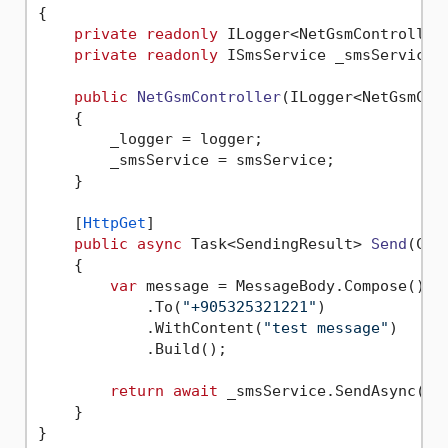
{

private
readonly
 ILogger<NetGsmController>
private
readonly
 ISmsService _smsService;

public
NetGsmController
(
ILogger<NetGsmCon
    {

        _logger = logger;

        _smsService = smsService;

    }

    [
HttpGet
]

public
async
 Task<SendingResult> 
Send
(
Can
    {

var
 message = MessageBody.Compose()

            .To(
"+905325321221"
)

            .WithContent(
"test message"
)

            .Build();

return
await
 _smsService.SendAsync(mes
    }
