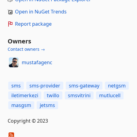
Open in NuGet Trends
Report package
Owners
Contact owners →
mustafagenc
sms
sms-provider
sms-gateway
netgsm
iletimerkezi
twillo
smsvitrini
mutlucell
masgsm
jetsms
Copyright © 2023