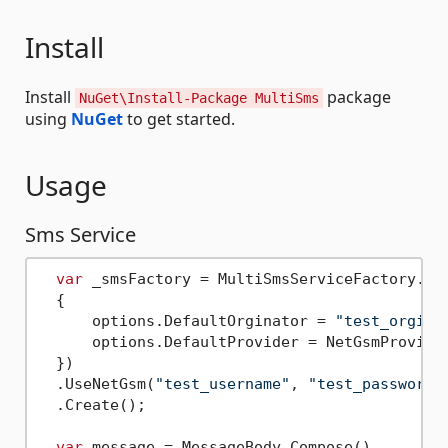
Install
Install
package
NuGet\Install-Package MultiSms
using
NuGet
to get started.
Usage
Sms Service
var
 _smsFactory = MultiSmsServiceFactory.Ins
  {

      options.DefaultOrginator = 
"test_orgina
      options.DefaultProvider = NetGsmProvider
  })

  .UseNetGsm(
"test_username"
, 
"test_password"
  .Create();

var
 message = MessageBody.Compose()
