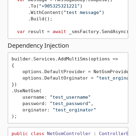
      .To(
"+905325321221"
)

      .WithContent(
"test message"
)

      .Build();

var
 result = 
await
Dependency Injection
builder.Services.AddMultiSms(options =>

{

    options.DefaultProvider = NetGsmProvider.N
    options.DefaultOrginator = 
"test_orginato
})

.UseNetGsm(

    username: 
"test_username"
    password: 
"test_password"
,

    orginator: 
"test_orginator"
public
class
NetGsmController
 : 
ControllerBas