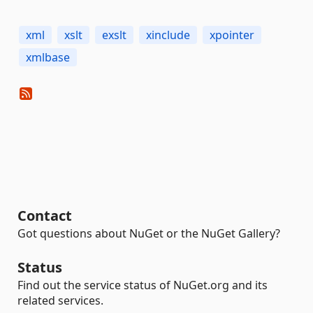
xml
xslt
exslt
xinclude
xpointer
xmlbase
Contact
Got questions about NuGet or the NuGet Gallery?
Status
Find out the service status of NuGet.org and its
related services.