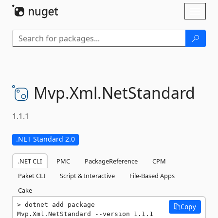
Skip To Content
Toggl
naviga
Mvp.
Xml.
NetStandard
1.1.1
.NET Standard 2.0
.NET CLI
PMC
PackageReference
CPM
Paket CLI
Script & Interactive
File-Based Apps
Cake
dotnet add package 
Copy
Mvp.Xml.NetStandard --version 1.1.1