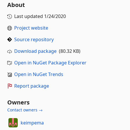
About
Last updated
1/24/2020
Project website
Source repository
Download package
(80.32 KB)
Open in NuGet Package Explorer
Open in NuGet Trends
Report package
Owners
Contact owners →
keimpema