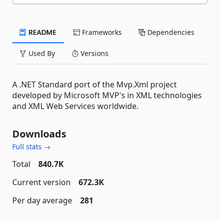
README
Frameworks
Dependencies
Used By
Versions
A .NET Standard port of the Mvp.Xml project
developed by Microsoft MVP's in XML technologies
and XML Web Services worldwide.
Downloads
Full stats →
Total
840.7K
Current version
672.3K
Per day average
281